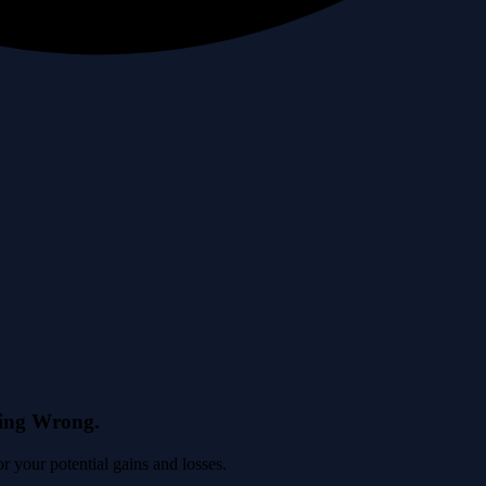
eing Wrong.
 your potential gains and losses.