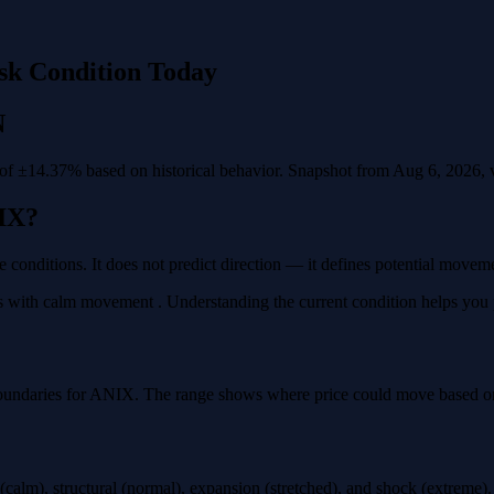
sk Condition Today
N
f ±14.37% based on historical behavior. Snapshot from Aug 6, 2026, va
IX?
e conditions. It does not predict direction — it defines potential move
with calm movement . Understanding the current condition helps you pla
oundaries for ANIX. The range shows where price could move based on h
calm), structural (normal), expansion (stretched), and shock (extreme)