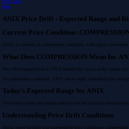
Price Drift
Blog
ANIX Price Drift - Expected Range and Ri
Current Price Condition: COMPRESSIO
ANIX is currently in compression conditions, with typical movement o
What Does COMPRESSION Mean for AN
Price Drift quantifies how ANIX historically moves under similar pric
In compression conditions, ANIX shows tight, controlled price swings 
Today's Expected Range for ANIX
View today's floor and ceiling prices to see the expected movement b
Understanding Price Drift Conditions
Stocks move through four independent price conditions: compression (