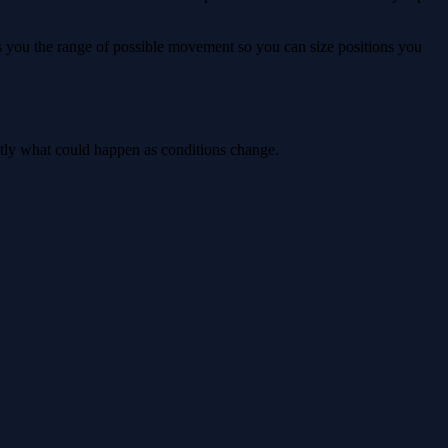
ws you the range of possible movement so you can size positions you
ctly what could happen as conditions change.