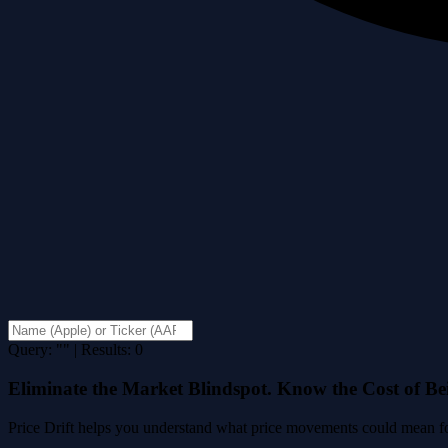
Query: "" | Results: 0
Eliminate the Market Blindspot. Know the Cost of B
Price Drift helps you understand what price movements could mean for