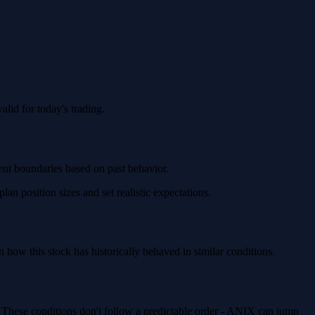
lid for today's trading.
ment boundaries based on past behavior.
n position sizes and set realistic expectations.
ow this stock has historically behaved in similar conditions.
. These conditions don't follow a predictable order - ANIX can jump