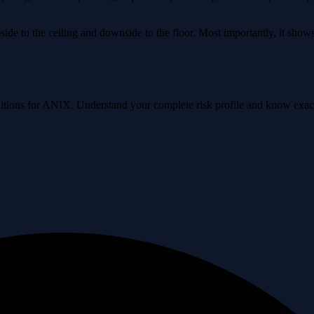
ide to the ceiling and downside to the floor. Most importantly, it sho
conditions for ANIX. Understand your complete risk profile and know exa