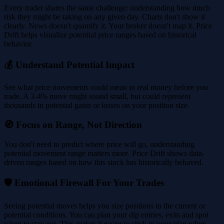
Every trader shares the same challenge: understanding how much
risk they might be taking on any given day. Charts don't show it
clearly. News doesn't quantify it. Your broker doesn't map it. Price
Drift helps visualize potential price ranges based on historical
behavior.
💰 Understand Potential Impact
See what price movements could mean in real money before you
trade. A 3-4% move might sound small, but could represent
thousands in potential gains or losses on your position size.
🧭 Focus on Range, Not Direction
You don't need to predict where price will go, understanding
potential movement range matters more. Price Drift shows data-
driven ranges based on how this stock has historically behaved.
🛡️ Emotional Firewall For Your Trades
Seeing potential moves helps you size positions to the current or
potential conditions. You can plan your dip entries, exits and spot
when to stay out. This makes it easier to stick to your plan when