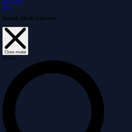
Price Drift
Blog
Search Stock Universe
Close modal
Search