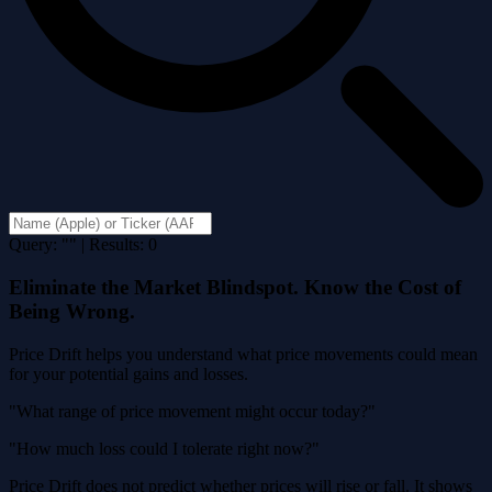
Query: "" | Results: 0
Eliminate the Market Blindspot. Know the Cost of
Being Wrong.
Price Drift helps you understand what price movements could mean
for your potential gains and losses.
"What range of price movement might occur today?"
"How much loss could I tolerate right now?"
Price Drift does not predict whether prices will rise or fall. It shows