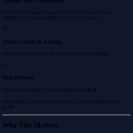
Current Price Conditions
Is your stock experiencing narrow price movement, normal
conditions, increasing volatility, or extreme swings?
💰
Today's Floor & Ceiling
See the potential price range based on current conditions.
⚠️
Risk Preview
View potential ranges if price conditions change 🔒
Free snapshot. Full risk map across all 4 price conditions from
£2.99
.
Why This Matters