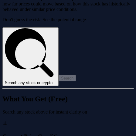
how far prices could move based on how this stock has historically
behaved under similar price conditions.
Don't guess the risk. See the potential range.
Search
Search any stock or crypto...
What You Get (Free)
Search any stock above for instant clarity on
📊