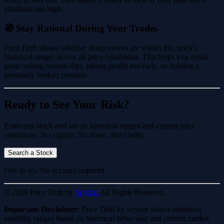
emotions run high.
🧭 Stay Rational During Your Trades
Price Drift shows whether sharp moves are within this stock's
historical ranges across all price conditions. This helps you avoid
panic selling normal dips, taking profits too early, or holding a
genuinely broken position.
Ready to See Your Risk?
Enter any stock and see its historical ranges and current price
conditions. No signup. No noise. Just clarity.
Search a Stock
Free to try. No account required.
© 2026 Price Drift by
Scydar.
All Rights Reserved.
Important Disclaimer:
Price Drift by Scydar shows statistical
volatility ranges based on historical behaviour and current market