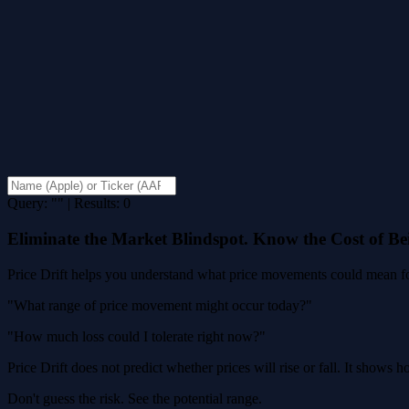
Query: "" | Results: 0
Eliminate the Market Blindspot. Know the Cost of B
Price Drift helps you understand what price movements could mean for
"What range of price movement might occur today?"
"How much loss could I tolerate right now?"
Price Drift does not predict whether prices will rise or fall. It shows
Don't guess the risk. See the potential range.