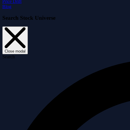
Price Drift
Blog
Search Stock Universe
Close modal
Search