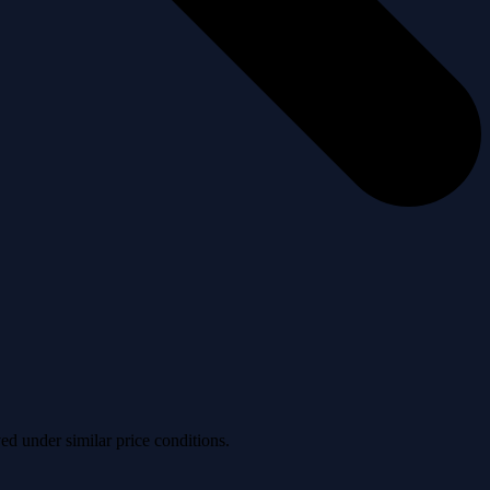
ved under similar price conditions.