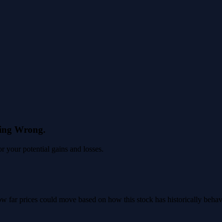
eing Wrong.
 your potential gains and losses.
 how far prices could move based on how this stock has historically beha