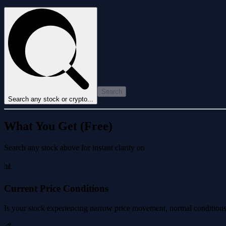
Search
Search any stock or crypto...
What You Get (Free)
Search any stock above for instant clarity on
📊
Current Price Conditions
Is your stock experiencing narrow price movement, normal conditions, 