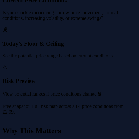
Current Price Conditions
Is your stock experiencing narrow price movement, normal
conditions, increasing volatility, or extreme swings?
💰
Today's Floor & Ceiling
See the potential price range based on current conditions.
⚠️
Risk Preview
View potential ranges if price conditions change 🔒
Free snapshot. Full risk map across all 4 price conditions from
£2.99
.
Why This Matters