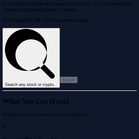
how far prices could move based on how this stock has historically
behaved under similar price conditions.
Don't guess the risk. See the potential range.
Search
Search any stock or crypto...
What You Get (Free)
Search any stock above for instant clarity on
📊