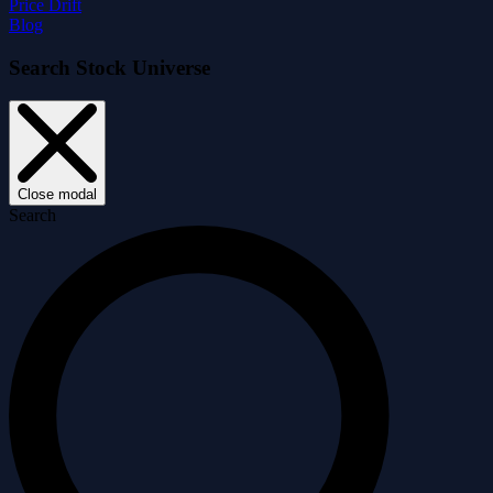
Price Drift
Blog
Search Stock Universe
Close modal
Search