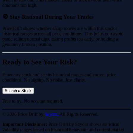
emotions run high.
🧭 Stay Rational During Your Trades
Price Drift shows whether sharp moves are within this stock's
historical ranges across all price conditions. This helps you avoid
panic selling normal dips, taking profits too early, or holding a
genuinely broken position.
Ready to See Your Risk?
Enter any stock and see its historical ranges and current price
conditions. No signup. No noise. Just clarity.
Search a Stock
Free to try. No account required.
© 2026 Price Drift by
Scydar.
All Rights Reserved.
Important Disclaimer:
Price Drift by Scydar shows statistical
volatility ranges based on historical behaviour and current market