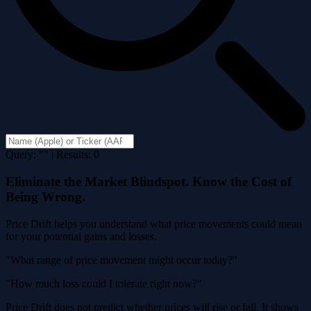
Query: "" | Results: 0
Eliminate the Market Blindspot. Know the Cost of
Being Wrong.
Price Drift helps you understand what price movements could mean
for your potential gains and losses.
"What range of price movement might occur today?"
"How much loss could I tolerate right now?"
Price Drift does not predict whether prices will rise or fall. It shows