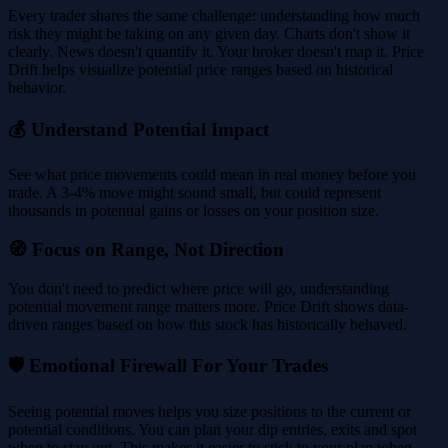
Every trader shares the same challenge: understanding how much
risk they might be taking on any given day. Charts don't show it
clearly. News doesn't quantify it. Your broker doesn't map it. Price
Drift helps visualize potential price ranges based on historical
behavior.
💰 Understand Potential Impact
See what price movements could mean in real money before you
trade. A 3-4% move might sound small, but could represent
thousands in potential gains or losses on your position size.
🧭 Focus on Range, Not Direction
You don't need to predict where price will go, understanding
potential movement range matters more. Price Drift shows data-
driven ranges based on how this stock has historically behaved.
🛡️ Emotional Firewall For Your Trades
Seeing potential moves helps you size positions to the current or
potential conditions. You can plan your dip entries, exits and spot
when to stay out. This makes it easier to stick to your plan when