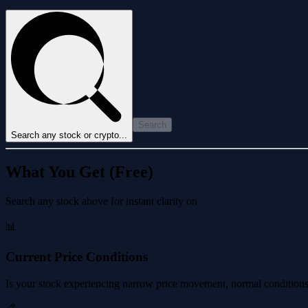
Search
Search any stock or crypto...
What You Get (Free)
Search any stock above for instant clarity on
📊
Current Price Conditions
Is your stock experiencing narrow price movement, normal conditions, 