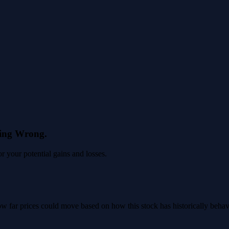
eing Wrong.
 your potential gains and losses.
 how far prices could move based on how this stock has historically beha