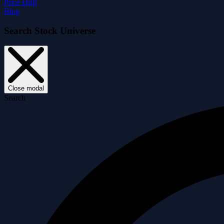
Price Drift
Blog
Search Stock Universe
Close modal
Search