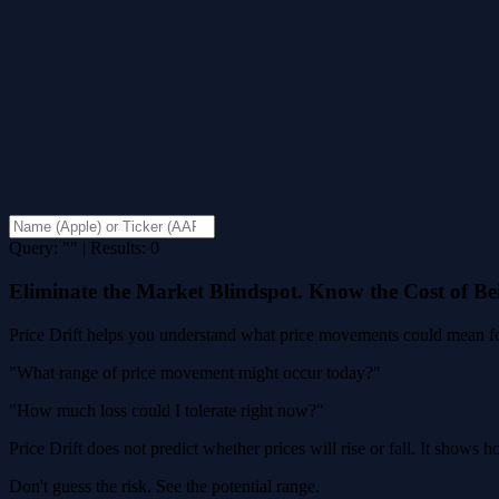
Query: "" | Results: 0
Eliminate the Market Blindspot. Know the Cost of B
Price Drift helps you understand what price movements could mean for
"What range of price movement might occur today?"
"How much loss could I tolerate right now?"
Price Drift does not predict whether prices will rise or fall. It shows
Don't guess the risk. See the potential range.