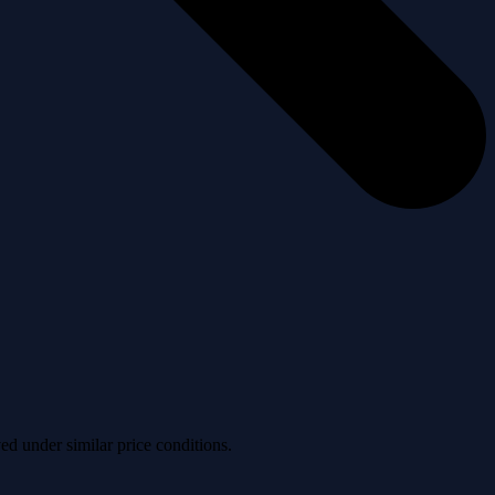
ved under similar price conditions.