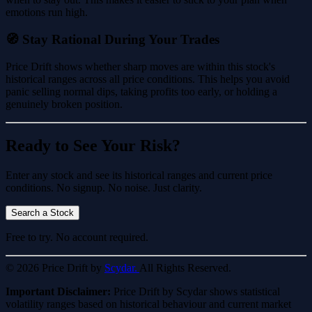
emotions run high.
🧭 Stay Rational During Your Trades
Price Drift shows whether sharp moves are within this stock's
historical ranges across all price conditions. This helps you avoid
panic selling normal dips, taking profits too early, or holding a
genuinely broken position.
Ready to See Your Risk?
Enter any stock and see its historical ranges and current price
conditions. No signup. No noise. Just clarity.
Search a Stock
Free to try. No account required.
© 2026 Price Drift by
Scydar.
All Rights Reserved.
Important Disclaimer:
Price Drift by Scydar shows statistical
volatility ranges based on historical behaviour and current market