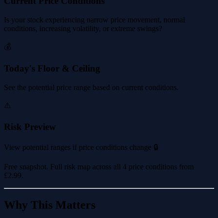
Current Price Conditions
Is your stock experiencing narrow price movement, normal
conditions, increasing volatility, or extreme swings?
💰
Today's Floor & Ceiling
See the potential price range based on current conditions.
⚠️
Risk Preview
View potential ranges if price conditions change 🔒
Free snapshot. Full risk map across all 4 price conditions from
£2.99
.
Why This Matters