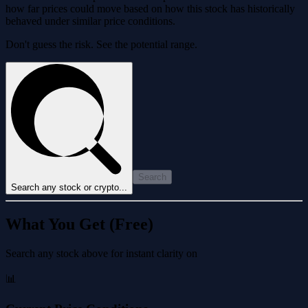
how far prices could move based on how this stock has historically
behaved under similar price conditions.
Don't guess the risk. See the potential range.
Search
Search any stock or crypto...
What You Get (Free)
Search any stock above for instant clarity on
📊