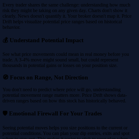
Every trader shares the same challenge: understanding how much
risk they might be taking on any given day. Charts don't show it
clearly. News doesn't quantify it. Your broker doesn't map it. Price
Drift helps visualize potential price ranges based on historical
behavior.
💰 Understand Potential Impact
See what price movements could mean in real money before you
trade. A 3-4% move might sound small, but could represent
thousands in potential gains or losses on your position size.
🧭 Focus on Range, Not Direction
You don't need to predict where price will go, understanding
potential movement range matters more. Price Drift shows data-
driven ranges based on how this stock has historically behaved.
🛡️ Emotional Firewall For Your Trades
Seeing potential moves helps you size positions to the current or
potential conditions. You can plan your dip entries, exits and spot
when to stay out. This makes it easier to stick to your plan when