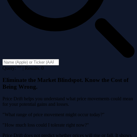
Query: "" | Results: 0
Eliminate the Market Blindspot. Know the Cost of
Being Wrong.
Price Drift helps you understand what price movements could mean
for your potential gains and losses.
"What range of price movement might occur today?"
"How much loss could I tolerate right now?"
Price Drift does not predict whether prices will rise or fall. It shows