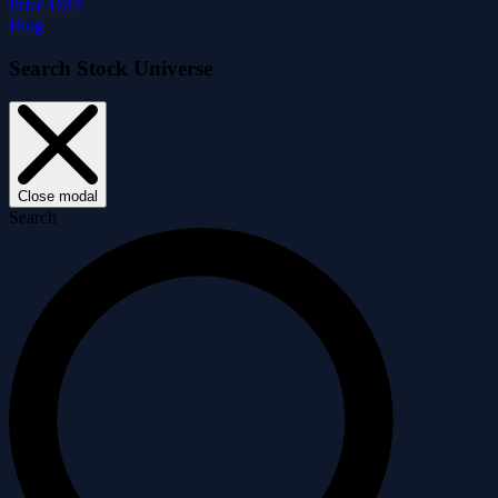
Price Drift
Blog
Search Stock Universe
Close modal
Search