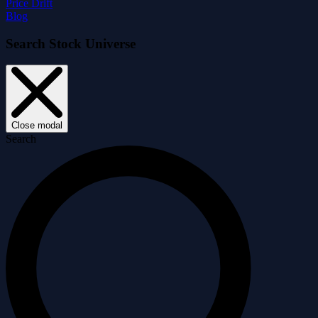
Price Drift
Blog
Search Stock Universe
Close modal
Search