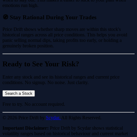
emotions run high.
🧭 Stay Rational During Your Trades
Price Drift shows whether sharp moves are within this stock's
historical ranges across all price conditions. This helps you avoid
panic selling normal dips, taking profits too early, or holding a
genuinely broken position.
Ready to See Your Risk?
Enter any stock and see its historical ranges and current price
conditions. No signup. No noise. Just clarity.
Search a Stock
Free to try. No account required.
© 2026 Price Drift by
Scydar.
All Rights Reserved.
Important Disclaimer:
Price Drift by Scydar shows statistical
volatility ranges based on historical behaviour and current market