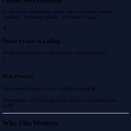
Current Price Conditions
Is your stock experiencing narrow price movement, normal
conditions, increasing volatility, or extreme swings?
💰
Today's Floor & Ceiling
See the potential price range based on current conditions.
⚠️
Risk Preview
View potential ranges if price conditions change 🔒
Free snapshot. Full risk map across all 4 price conditions from
£2.99
.
Why This Matters