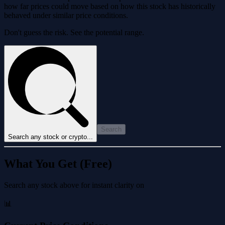
how far prices could move based on how this stock has historically
behaved under similar price conditions.
Don't guess the risk. See the potential range.
Search
Search any stock or crypto...
What You Get (Free)
Search any stock above for instant clarity on
📊