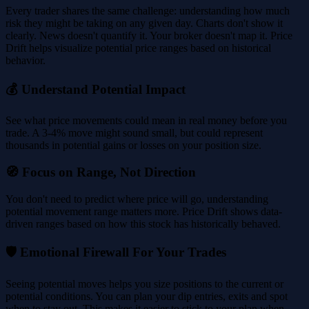
Every trader shares the same challenge: understanding how much
risk they might be taking on any given day. Charts don't show it
clearly. News doesn't quantify it. Your broker doesn't map it. Price
Drift helps visualize potential price ranges based on historical
behavior.
💰 Understand Potential Impact
See what price movements could mean in real money before you
trade. A 3-4% move might sound small, but could represent
thousands in potential gains or losses on your position size.
🧭 Focus on Range, Not Direction
You don't need to predict where price will go, understanding
potential movement range matters more. Price Drift shows data-
driven ranges based on how this stock has historically behaved.
🛡️ Emotional Firewall For Your Trades
Seeing potential moves helps you size positions to the current or
potential conditions. You can plan your dip entries, exits and spot
when to stay out. This makes it easier to stick to your plan when