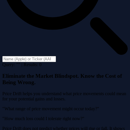
Query: "" | Results: 0
Eliminate the Market Blindspot. Know the Cost of
Being Wrong.
Price Drift helps you understand what price movements could mean
for your potential gains and losses.
"What range of price movement might occur today?"
"How much loss could I tolerate right now?"
Price Drift does not predict whether prices will rise or fall. It shows