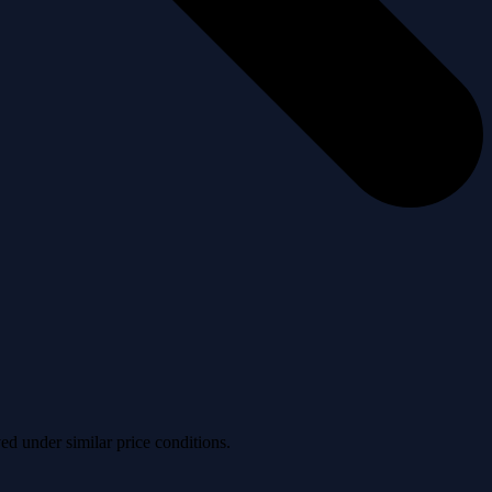
ved under similar price conditions.