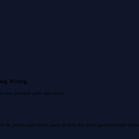
eing Wrong.
 your potential gains and losses.
 how far prices could move based on how this stock has historically beha