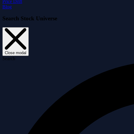
Price Drift
Blog
Search Stock Universe
Close modal
Search