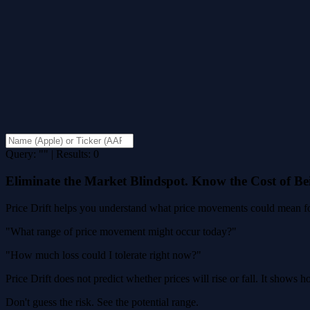
Query: "" | Results: 0
Eliminate the Market Blindspot. Know the Cost of B
Price Drift helps you understand what price movements could mean for
"What range of price movement might occur today?"
"How much loss could I tolerate right now?"
Price Drift does not predict whether prices will rise or fall. It shows
Don't guess the risk. See the potential range.