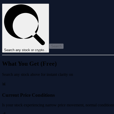
Search
Search any stock or crypto...
What You Get (Free)
Search any stock above for instant clarity on
📊
Current Price Conditions
Is your stock experiencing narrow price movement, normal conditions, 