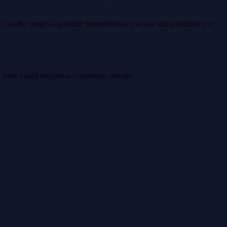
ws you the range of possible movement so you can size positions you
ly what could happen as conditions change.