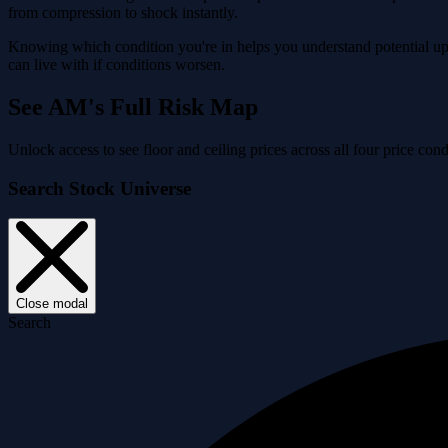
from compression to shock instantly.
Knowing which condition you're in helps you understand potential ups
can live with if conditions worsen.
See AM's Full Risk Map
Unlock access to see floor and ceiling prices across all four price c
Search Stock Universe
Close modal
Search