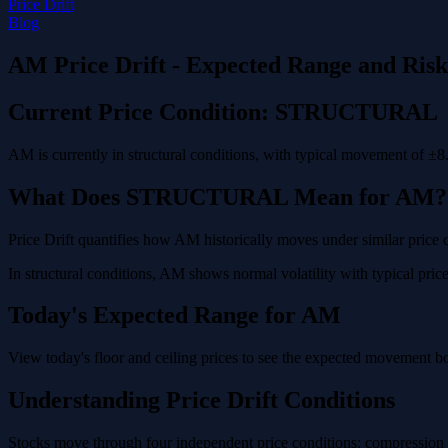
Price Drift
Blog
AM Price Drift - Expected Range and Ris
Current Price Condition: STRUCTURAL
AM is currently in structural conditions, with typical movement of ±8
What Does STRUCTURAL Mean for AM?
Price Drift quantifies how AM historically moves under similar price 
In structural conditions, AM shows normal volatility with typical price
Today's Expected Range for AM
View today's floor and ceiling prices to see the expected movement b
Understanding Price Drift Conditions
Stocks move through four independent price conditions: compression (