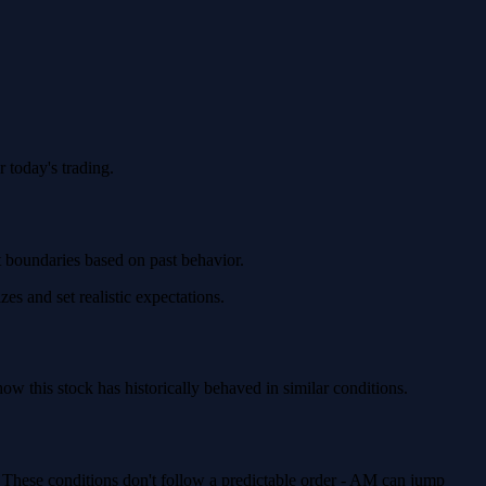
 today's trading.
t boundaries based on past behavior.
es and set realistic expectations.
 this stock has historically behaved in similar conditions.
. These conditions don't follow a predictable order - AM can jump