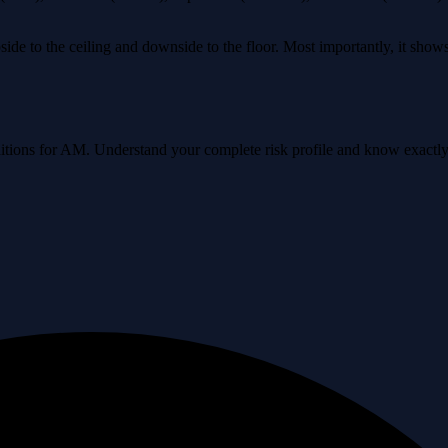
ide to the ceiling and downside to the floor. Most importantly, it sho
onditions for AM. Understand your complete risk profile and know exact