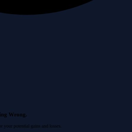
eing Wrong.
 your potential gains and losses.