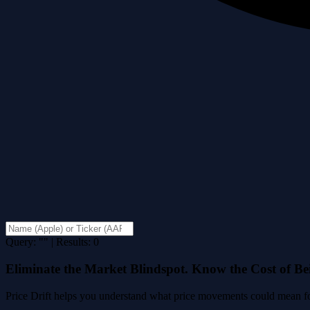
Query: "" | Results: 0
Eliminate the Market Blindspot. Know the Cost of B
Price Drift helps you understand what price movements could mean for