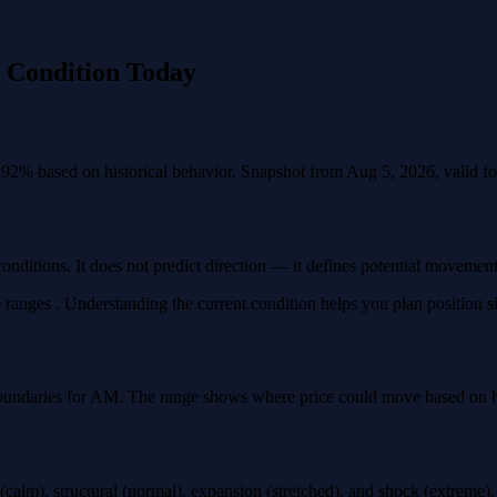
k Condition Today
.92% based on historical behavior. Snapshot from Aug 5, 2026, valid for
conditions. It does not predict direction — it defines potential movemen
 ranges . Understanding the current condition helps you plan position siz
oundaries for AM. The range shows where price could move based on how
calm), structural (normal), expansion (stretched), and shock (extreme)