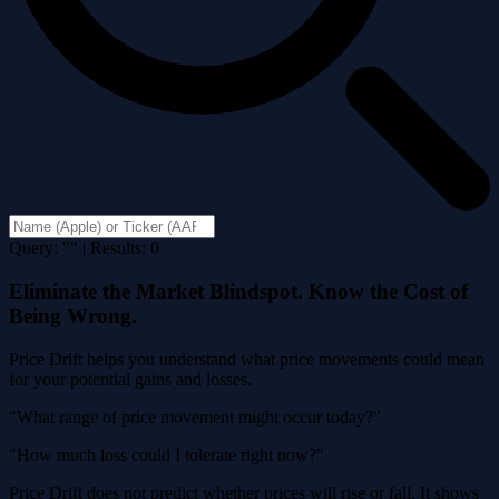
Query: "" | Results: 0
Eliminate the Market Blindspot. Know the Cost of
Being Wrong.
Price Drift helps you understand what price movements could mean
for your potential gains and losses.
"What range of price movement might occur today?"
"How much loss could I tolerate right now?"
Price Drift does not predict whether prices will rise or fall. It shows