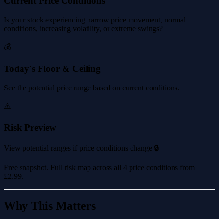
Current Price Conditions
Is your stock experiencing narrow price movement, normal
conditions, increasing volatility, or extreme swings?
💰
Today's Floor & Ceiling
See the potential price range based on current conditions.
⚠️
Risk Preview
View potential ranges if price conditions change 🔒
Free snapshot. Full risk map across all 4 price conditions from
£2.99
.
Why This Matters