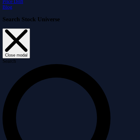
Price Drift
Blog
Search Stock Universe
Close modal
Search