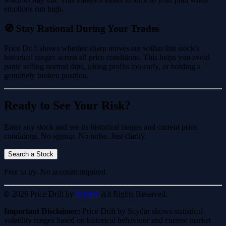
emotions run high.
🧭 Stay Rational During Your Trades
Price Drift shows whether sharp moves are within this stock's
historical ranges across all price conditions. This helps you avoid
panic selling normal dips, taking profits too early, or holding a
genuinely broken position.
Ready to See Your Risk?
Enter any stock and see its historical ranges and current price
conditions. No signup. No noise. Just clarity.
Search a Stock
Free to try. No account required.
© 2026 Price Drift by
Scydar.
All Rights Reserved.
Important Disclaimer:
Price Drift by Scydar shows statistical
volatility ranges based on historical behaviour and current market