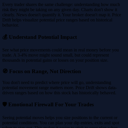
Every trader shares the same challenge: understanding how much
risk they might be taking on any given day. Charts don't show it
clearly. News doesn't quantify it. Your broker doesn't map it. Price
Drift helps visualize potential price ranges based on historical
behavior.
💰 Understand Potential Impact
See what price movements could mean in real money before you
trade. A 3-4% move might sound small, but could represent
thousands in potential gains or losses on your position size.
🧭 Focus on Range, Not Direction
You don't need to predict where price will go, understanding
potential movement range matters more. Price Drift shows data-
driven ranges based on how this stock has historically behaved.
🛡️ Emotional Firewall For Your Trades
Seeing potential moves helps you size positions to the current or
potential conditions. You can plan your dip entries, exits and spot
when to stay out. This makes it easier to stick to your plan when