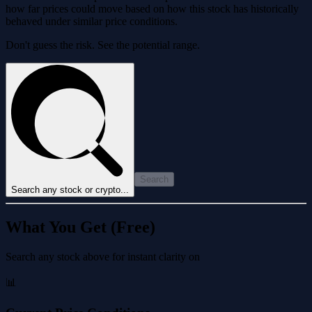
how far prices could move based on how this stock has historically
behaved under similar price conditions.
Don't guess the risk. See the potential range.
Search
Search any stock or crypto...
What You Get (Free)
Search any stock above for instant clarity on
📊