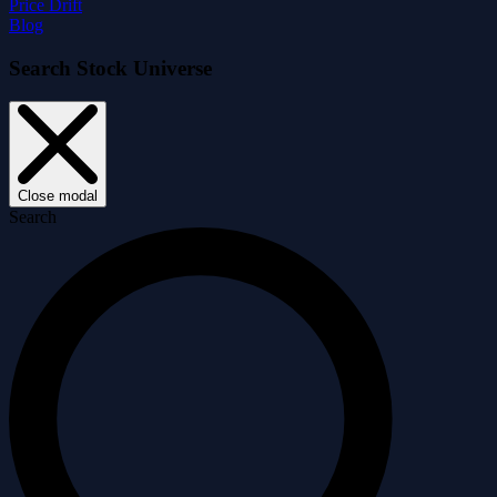
Price Drift
Blog
Search Stock Universe
Close modal
Search