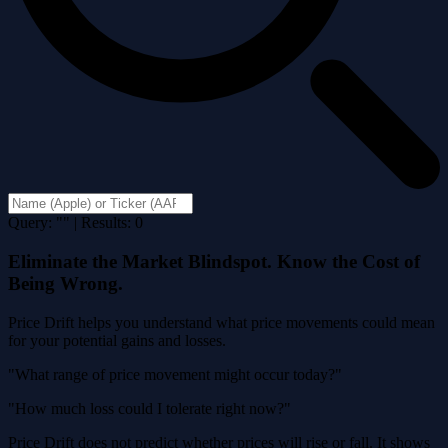
Query: "" | Results: 0
Eliminate the Market Blindspot. Know the Cost of
Being Wrong.
Price Drift helps you understand what price movements could mean
for your potential gains and losses.
"What range of price movement might occur today?"
"How much loss could I tolerate right now?"
Price Drift does not predict whether prices will rise or fall. It shows