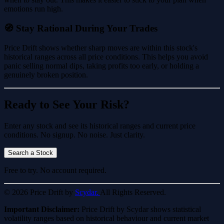
emotions run high.
🧭 Stay Rational During Your Trades
Price Drift shows whether sharp moves are within this stock's
historical ranges across all price conditions. This helps you avoid
panic selling normal dips, taking profits too early, or holding a
genuinely broken position.
Ready to See Your Risk?
Enter any stock and see its historical ranges and current price
conditions. No signup. No noise. Just clarity.
Search a Stock
Free to try. No account required.
© 2026 Price Drift by
Scydar.
All Rights Reserved.
Important Disclaimer:
Price Drift by Scydar shows statistical
volatility ranges based on historical behaviour and current market