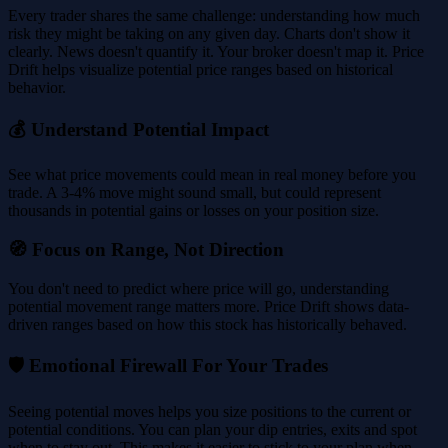
Every trader shares the same challenge: understanding how much
risk they might be taking on any given day. Charts don't show it
clearly. News doesn't quantify it. Your broker doesn't map it. Price
Drift helps visualize potential price ranges based on historical
behavior.
💰 Understand Potential Impact
See what price movements could mean in real money before you
trade. A 3-4% move might sound small, but could represent
thousands in potential gains or losses on your position size.
🧭 Focus on Range, Not Direction
You don't need to predict where price will go, understanding
potential movement range matters more. Price Drift shows data-
driven ranges based on how this stock has historically behaved.
🛡️ Emotional Firewall For Your Trades
Seeing potential moves helps you size positions to the current or
potential conditions. You can plan your dip entries, exits and spot
when to stay out. This makes it easier to stick to your plan when