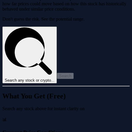
how far prices could move based on how this stock has historically
behaved under similar price conditions.
Don't guess the risk. See the potential range.
Search
Search any stock or crypto...
What You Get (Free)
Search any stock above for instant clarity on
📊