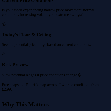
Current Price Conditions
Is your stock experiencing narrow price movement, normal
conditions, increasing volatility, or extreme swings?
💰
Today's Floor & Ceiling
See the potential price range based on current conditions.
⚠️
Risk Preview
View potential ranges if price conditions change 🔒
Free snapshot. Full risk map across all 4 price conditions from
£2.99
.
Why This Matters