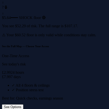
↓
? 🔒
↓
$5.64
━━━ SHOCK floor 🔴
You see
$52.29
of risk. The full range is
$107.17
.
⚠️ Your
$60.52
floor is only valid while conditions stay calm.
See the Full Map — Choose Your Access
One-Time Access
See today's risk
£2.99
24 hours
£7.99
7 days
✓
All 4 floors & ceilings
✓
Position stress test
Best for: Quick checks, earnings season
See Options