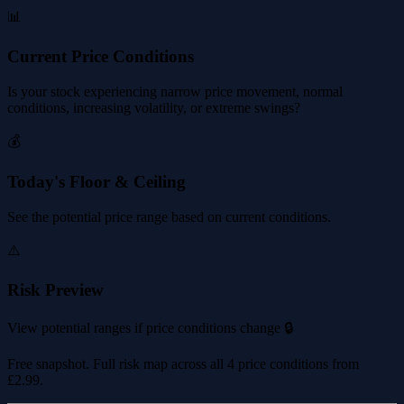
📊
Current Price Conditions
Is your stock experiencing narrow price movement, normal
conditions, increasing volatility, or extreme swings?
💰
Today's Floor & Ceiling
See the potential price range based on current conditions.
⚠️
Risk Preview
View potential ranges if price conditions change 🔒
Free snapshot. Full risk map across all 4 price conditions from
£2.99
.