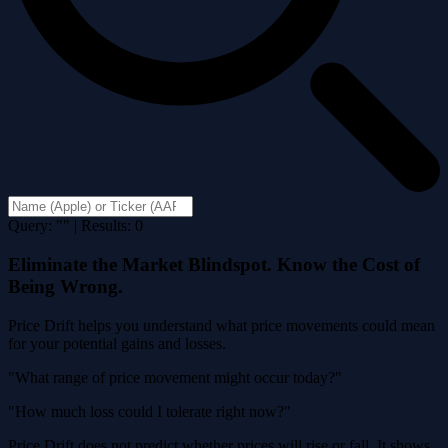
Query: "" | Results: 0
Eliminate the Market Blindspot. Know the Cost of
Being Wrong.
Price Drift helps you understand what price movements could mean
for your potential gains and losses.
"What range of price movement might occur today?"
"How much loss could I tolerate right now?"
Price Drift does not predict whether prices will rise or fall. It shows