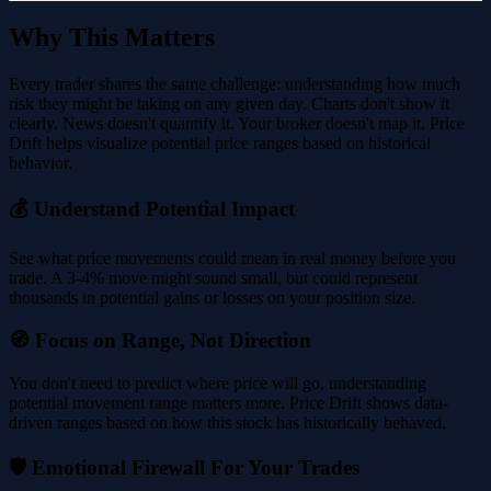
Why This Matters
Every trader shares the same challenge: understanding how much
risk they might be taking on any given day. Charts don't show it
clearly. News doesn't quantify it. Your broker doesn't map it. Price
Drift helps visualize potential price ranges based on historical
behavior.
💰 Understand Potential Impact
See what price movements could mean in real money before you
trade. A 3-4% move might sound small, but could represent
thousands in potential gains or losses on your position size.
🧭 Focus on Range, Not Direction
You don't need to predict where price will go, understanding
potential movement range matters more. Price Drift shows data-
driven ranges based on how this stock has historically behaved.
🛡️ Emotional Firewall For Your Trades