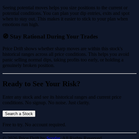
Seeing potential moves helps you size positions to the current or
potential conditions. You can plan your dip entries, exits and spot
when to stay out. This makes it easier to stick to your plan when
emotions run high.
🧭 Stay Rational During Your Trades
Price Drift shows whether sharp moves are within this stock's
historical ranges across all price conditions. This helps you avoid
panic selling normal dips, taking profits too early, or holding a
genuinely broken position.
Ready to See Your Risk?
Enter any stock and see its historical ranges and current price
conditions. No signup. No noise. Just clarity.
Search a Stock
Free to try. No account required.
© 2026 Price Drift by
Scydar.
All Rights Reserved.