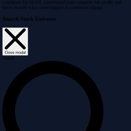
conditions for ALNT. Understand your complete risk profile and
know exactly what could happen as conditions change.
Search Stock Universe
Close modal
Search