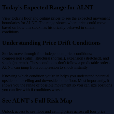
Today's Expected Range for ALNT
View today's floor and ceiling prices to see the expected movement
boundaries for ALNT. The range shows where price could move
based on how this stock has historically behaved in similar
conditions.
Understanding Price Drift Conditions
Stocks move through four independent price conditions:
compression (calm), structural (normal), expansion (stretched), and
shock (extreme). These conditions don't follow a predictable order -
ALNT can jump from compression to shock instantly.
Knowing which condition you're in helps you understand potential
upside to the ceiling and downside to the floor. Most importantly, it
shows you the range of possible movement so you can size positions
you can live with if conditions worsen.
See ALNT's Full Risk Map
Unlock access to see floor and ceiling prices across all four price