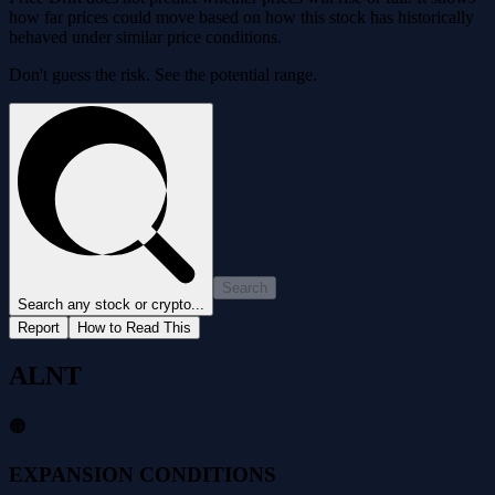
how far prices could move based on how this stock has historically
behaved under similar price conditions.
Don't guess the risk. See the potential range.
Search
Search any stock or crypto...
Report
How to Read This
ALNT
🟠
EXPANSION CONDITIONS