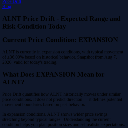
Price Drift
Blog
ALNT Price Drift - Expected Range and
Risk Condition Today
Current Price Condition: EXPANSION
ALNT is currently in expansion conditions, with typical movement
of ±36.00% based on historical behavior. Snapshot from Aug 7,
2026, valid for today's trading.
What Does EXPANSION Mean for
ALNT?
Price Drift quantifies how ALNT historically moves under similar
price conditions. It does not predict direction — it defines potential
movement boundaries based on past behavior.
In expansion conditions, ALNT shows wider price swings
stretching beyond typical ranges . Understanding the current
condition helps you plan position sizes and set realistic expectations.