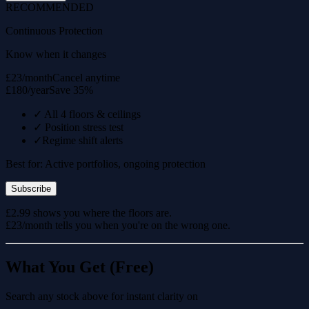
RECOMMENDED
Continuous Protection
Know when it changes
£23/month
Cancel anytime
£180/year
Save 35%
✓
All 4 floors & ceilings
✓
Position stress test
✓
Regime shift alerts
Best for: Active portfolios, ongoing protection
Subscribe
£2.99 shows you where the floors are.
£23/month tells you when you're on the wrong one.
What You Get (Free)
Search any stock above for instant clarity on