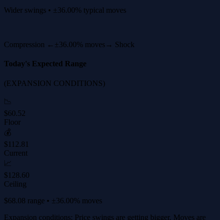
Wider swings • ±36.00% typical moves
Compression ←
±36.00% moves
→ Shock
Today's Expected Range
(EXPANSION CONDITIONS)
📉
$60.52
Floor
💰
$112.81
Current
📈
$128.60
Ceiling
$68.08 range • ±36.00% moves
Expansion conditions: Price swings are getting bigger. Moves are