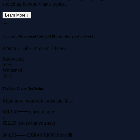
stretching beyond what's typical.
Learn More ↓
📊
Current Movement Context
(85 similar past moves)
After a
11.68%
move in
33 days
Recovered
67%
Worsened
33%
The Gap You're Not Seeing
Right now, your risk looks like this:
$112.81
━━━ Current price
↓
$52.29 risk (what you see)
↓
$60.52
━━━ EXPANSION floor 🟠