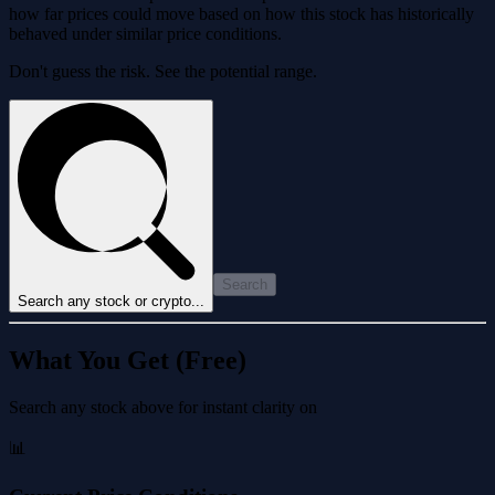
how far prices could move based on how this stock has historically
behaved under similar price conditions.
Don't guess the risk. See the potential range.
Search
Search any stock or crypto...
What You Get (Free)
Search any stock above for instant clarity on
📊