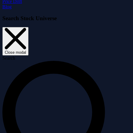
Price Drift
Blog
Search Stock Universe
Close modal
Search