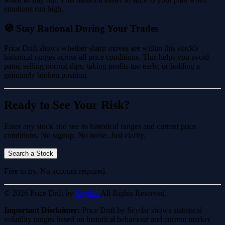
emotions run high.
🧭 Stay Rational During Your Trades
Price Drift shows whether sharp moves are within this stock's
historical ranges across all price conditions. This helps you avoid
panic selling normal dips, taking profits too early, or holding a
genuinely broken position.
Ready to See Your Risk?
Enter any stock and see its historical ranges and current price
conditions. No signup. No noise. Just clarity.
Search a Stock
Free to try. No account required.
© 2026 Price Drift by
Scydar.
All Rights Reserved.
Important Disclaimer:
Price Drift by Scydar shows statistical
volatility ranges based on historical behaviour and current market