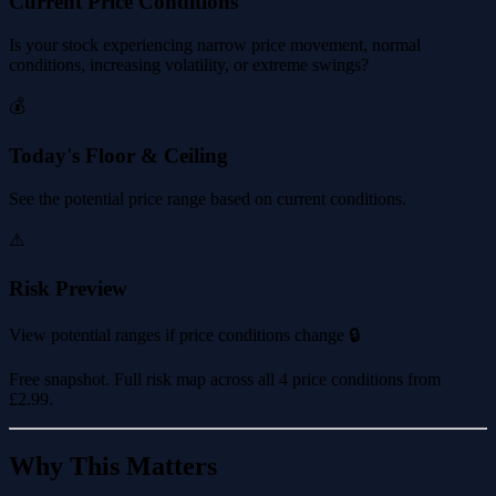
Current Price Conditions
Is your stock experiencing narrow price movement, normal
conditions, increasing volatility, or extreme swings?
💰
Today's Floor & Ceiling
See the potential price range based on current conditions.
⚠️
Risk Preview
View potential ranges if price conditions change 🔒
Free snapshot. Full risk map across all 4 price conditions from
£2.99
.
Why This Matters