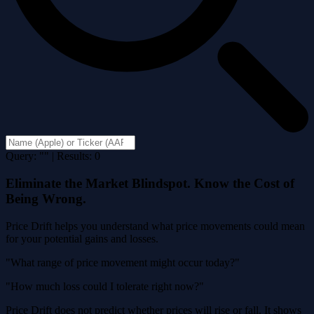
Query: "" | Results: 0
Eliminate the Market Blindspot. Know the Cost of
Being Wrong.
Price Drift helps you understand what price movements could mean
for your potential gains and losses.
"What range of price movement might occur today?"
"How much loss could I tolerate right now?"
Price Drift does not predict whether prices will rise or fall. It shows