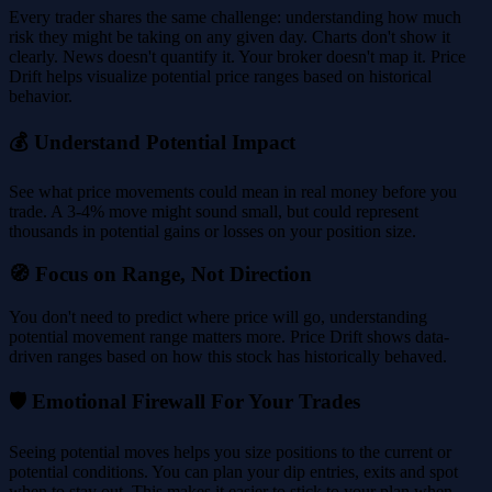
Every trader shares the same challenge: understanding how much
risk they might be taking on any given day. Charts don't show it
clearly. News doesn't quantify it. Your broker doesn't map it. Price
Drift helps visualize potential price ranges based on historical
behavior.
💰 Understand Potential Impact
See what price movements could mean in real money before you
trade. A 3-4% move might sound small, but could represent
thousands in potential gains or losses on your position size.
🧭 Focus on Range, Not Direction
You don't need to predict where price will go, understanding
potential movement range matters more. Price Drift shows data-
driven ranges based on how this stock has historically behaved.
🛡️ Emotional Firewall For Your Trades
Seeing potential moves helps you size positions to the current or
potential conditions. You can plan your dip entries, exits and spot
when to stay out. This makes it easier to stick to your plan when