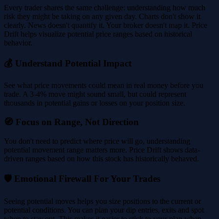
Every trader shares the same challenge: understanding how much
risk they might be taking on any given day. Charts don't show it
clearly. News doesn't quantify it. Your broker doesn't map it. Price
Drift helps visualize potential price ranges based on historical
behavior.
💰 Understand Potential Impact
See what price movements could mean in real money before you
trade. A 3-4% move might sound small, but could represent
thousands in potential gains or losses on your position size.
🧭 Focus on Range, Not Direction
You don't need to predict where price will go, understanding
potential movement range matters more. Price Drift shows data-
driven ranges based on how this stock has historically behaved.
🛡️ Emotional Firewall For Your Trades
Seeing potential moves helps you size positions to the current or
potential conditions. You can plan your dip entries, exits and spot
when to stay out. This makes it easier to stick to your plan when