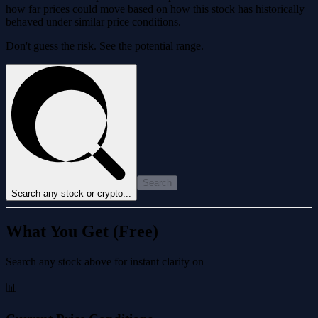
how far prices could move based on how this stock has historically
behaved under similar price conditions.
Don't guess the risk. See the potential range.
Search
Search any stock or crypto...
What You Get (Free)
Search any stock above for instant clarity on
📊