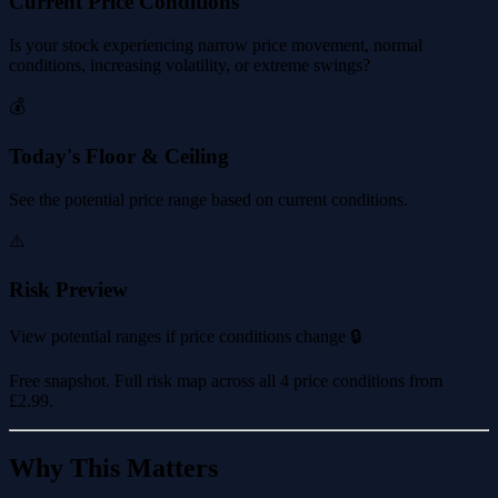
Current Price Conditions
Is your stock experiencing narrow price movement, normal
conditions, increasing volatility, or extreme swings?
💰
Today's Floor & Ceiling
See the potential price range based on current conditions.
⚠️
Risk Preview
View potential ranges if price conditions change 🔒
Free snapshot. Full risk map across all 4 price conditions from
£2.99
.
Why This Matters