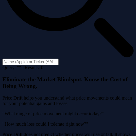
Query: "" | Results: 0
Eliminate the Market Blindspot. Know the Cost of
Being Wrong.
Price Drift helps you understand what price movements could mean
for your potential gains and losses.
"What range of price movement might occur today?"
"How much loss could I tolerate right now?"
Price Drift does not predict whether prices will rise or fall. It shows