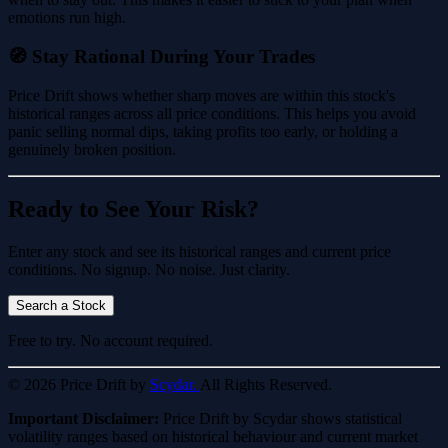
emotions run high.
🧭 Stay Rational During Your Trades
Price Drift shows whether sharp moves are within this stock's
historical ranges across all price conditions. This helps you avoid
panic selling normal dips, taking profits too early, or holding a
genuinely broken position.
Ready to See Your Risk?
Enter any stock and see its historical ranges and current price
conditions. No signup. No noise. Just clarity.
Search a Stock
Free to try. No account required.
© 2026 Price Drift by
Scydar.
All Rights Reserved.
Important Disclaimer:
Price Drift by Scydar shows statistical
volatility ranges based on historical behaviour and current market