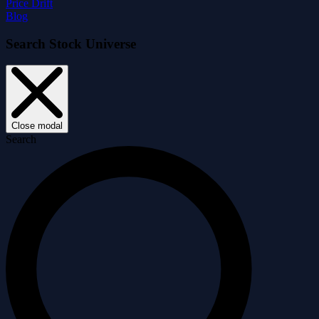
Price Drift
Blog
Search Stock Universe
Close modal
Search