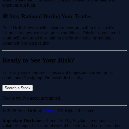
emotions run high.
🧭 Stay Rational During Your Trades
Price Drift shows whether sharp moves are within this stock's
historical ranges across all price conditions. This helps you avoid
panic selling normal dips, taking profits too early, or holding a
genuinely broken position.
Ready to See Your Risk?
Enter any stock and see its historical ranges and current price
conditions. No signup. No noise. Just clarity.
Search a Stock
Free to try. No account required.
© 2026 Price Drift by
Scydar.
All Rights Reserved.
Important Disclaimer:
Price Drift by Scydar shows statistical
volatility ranges based on historical behaviour and current market