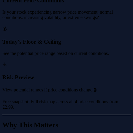
Current Price Conditions
Is your stock experiencing narrow price movement, normal
conditions, increasing volatility, or extreme swings?
💰
Today's Floor & Ceiling
See the potential price range based on current conditions.
⚠️
Risk Preview
View potential ranges if price conditions change 🔒
Free snapshot. Full risk map across all 4 price conditions from
£2.99
.
Why This Matters