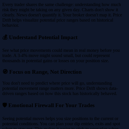
Every trader shares the same challenge: understanding how much
risk they might be taking on any given day. Charts don't show it
clearly. News doesn't quantify it. Your broker doesn't map it. Price
Drift helps visualize potential price ranges based on historical
behavior.
💰 Understand Potential Impact
See what price movements could mean in real money before you
trade. A 3-4% move might sound small, but could represent
thousands in potential gains or losses on your position size.
🧭 Focus on Range, Not Direction
You don't need to predict where price will go, understanding
potential movement range matters more. Price Drift shows data-
driven ranges based on how this stock has historically behaved.
🛡️ Emotional Firewall For Your Trades
Seeing potential moves helps you size positions to the current or
potential conditions. You can plan your dip entries, exits and spot
when to stay out. This makes it easier to stick to your plan when