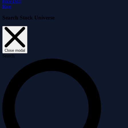
Price Drift
Blog
Search Stock Universe
Close modal
Search