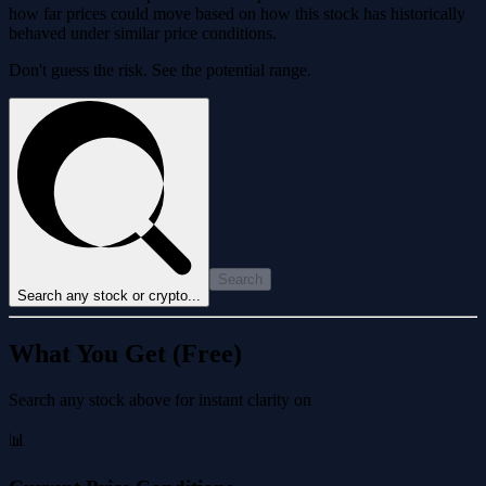
how far prices could move based on how this stock has historically
behaved under similar price conditions.
Don't guess the risk. See the potential range.
Search
Search any stock or crypto...
What You Get (Free)
Search any stock above for instant clarity on
📊