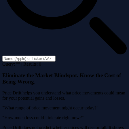
Query: "" | Results: 0
Eliminate the Market Blindspot. Know the Cost of
Being Wrong.
Price Drift helps you understand what price movements could mean
for your potential gains and losses.
"What range of price movement might occur today?"
"How much loss could I tolerate right now?"
Price Drift does not predict whether prices will rise or fall. It shows