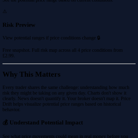
⚠️
Risk Preview
View potential ranges if price conditions change 🔒
Free snapshot. Full risk map across all 4 price conditions from
£2.99
.
Why This Matters
Every trader shares the same challenge: understanding how much
risk they might be taking on any given day. Charts don't show it
clearly. News doesn't quantify it. Your broker doesn't map it. Price
Drift helps visualize potential price ranges based on historical
behavior.
💰 Understand Potential Impact
See what price movements could mean in real money before you