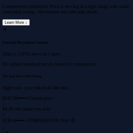
Compression conditions: Price is moving in a tight range with small,
controlled swings. Movements are calm and steady.
Learn More ↓
📊
Current Movement Context
After a
-7.85%
move in
5 days
No similar historical moves found for comparison.
The Gap You're Not Seeing
Right now, your risk looks like this:
$247.89
━━━ Current price
↓
$8.49 risk (what you see)
↓
$239.4
━━━ COMPRESSION floor 🟡
↓