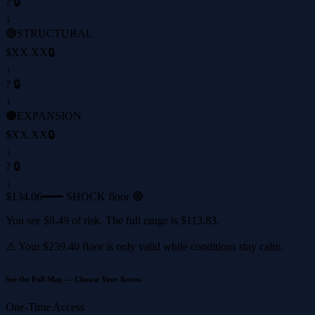
? 🔒
↓
🟢
STRUCTURAL
$XX.XX
🔒
↓
? 🔒
↓
🟠
EXPANSION
$XX.XX
🔒
↓
? 🔒
↓
$134.06
━━━ SHOCK floor 🔴
You see
$8.49
of risk. The full range is
$113.83
.
⚠️ Your
$239.40
floor is only valid while conditions stay calm.
See the Full Map — Choose Your Access
One-Time Access