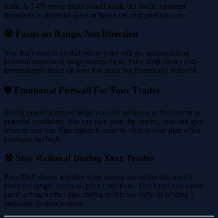
trade. A 3-4% move might sound small, but could represent
thousands in potential gains or losses on your position size.
🧭 Focus on Range, Not Direction
You don't need to predict where price will go, understanding
potential movement range matters more. Price Drift shows data-
driven ranges based on how this stock has historically behaved.
🛡️ Emotional Firewall For Your Trades
Seeing potential moves helps you size positions to the current or
potential conditions. You can plan your dip entries, exits and spot
when to stay out. This makes it easier to stick to your plan when
emotions run high.
🧭 Stay Rational During Your Trades
Price Drift shows whether sharp moves are within this stock's
historical ranges across all price conditions. This helps you avoid
panic selling normal dips, taking profits too early, or holding a
genuinely broken position.