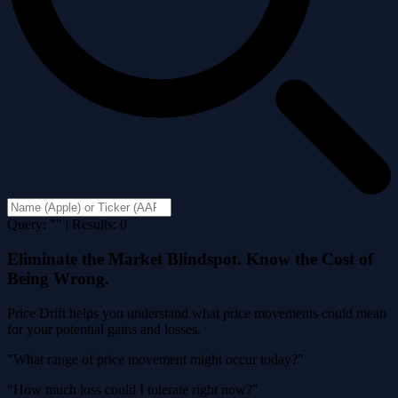
Query: "" | Results: 0
Eliminate the Market Blindspot. Know the Cost of
Being Wrong.
Price Drift helps you understand what price movements could mean
for your potential gains and losses.
"What range of price movement might occur today?"
"How much loss could I tolerate right now?"