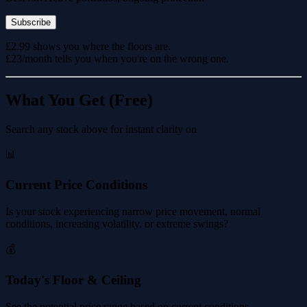
Subscribe
£2.99 shows you where the floors are.
£23/month tells you when you're on the wrong one.
What You Get (Free)
Search any stock above for instant clarity on
📊
Current Price Conditions
Is your stock experiencing narrow price movement, normal
conditions, increasing volatility, or extreme swings?
💰
Today's Floor & Ceiling
See the potential price range based on current conditions.