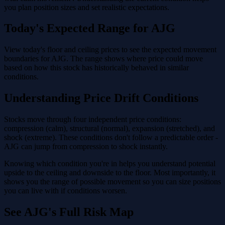
you plan position sizes and set realistic expectations.
Today's Expected Range for AJG
View today's floor and ceiling prices to see the expected movement
boundaries for AJG. The range shows where price could move
based on how this stock has historically behaved in similar
conditions.
Understanding Price Drift Conditions
Stocks move through four independent price conditions:
compression (calm), structural (normal), expansion (stretched), and
shock (extreme). These conditions don't follow a predictable order -
AJG can jump from compression to shock instantly.
Knowing which condition you're in helps you understand potential
upside to the ceiling and downside to the floor. Most importantly, it
shows you the range of possible movement so you can size positions
you can live with if conditions worsen.
See AJG's Full Risk Map