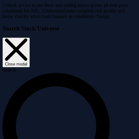
Unlock access to see floor and ceiling prices across all four price
conditions for AJG. Understand your complete risk profile and
know exactly what could happen as conditions change.
Search Stock Universe
Close modal
Search