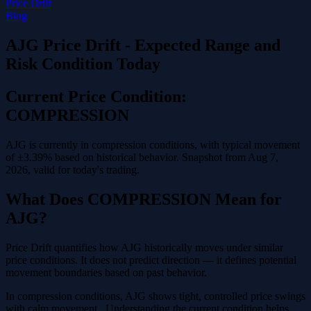
Price Drift
Blog
AJG Price Drift - Expected Range and
Risk Condition Today
Current Price Condition:
COMPRESSION
AJG is currently in compression conditions, with typical movement
of ±3.39% based on historical behavior. Snapshot from Aug 7,
2026, valid for today's trading.
What Does COMPRESSION Mean for
AJG?
Price Drift quantifies how AJG historically moves under similar
price conditions. It does not predict direction — it defines potential
movement boundaries based on past behavior.
In compression conditions, AJG shows tight, controlled price swings
with calm movement . Understanding the current condition helps