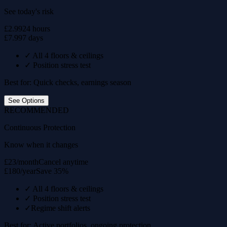
See today's risk
£2.99
24 hours
£7.99
7 days
✓
All 4 floors & ceilings
✓
Position stress test
Best for: Quick checks, earnings season
See Options
RECOMMENDED
Continuous Protection
Know when it changes
£23/month
Cancel anytime
£180/year
Save 35%
✓
All 4 floors & ceilings
✓
Position stress test
✓
Regime shift alerts
Best for: Active portfolios, ongoing protection