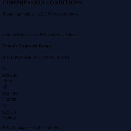
COMPRESSION CONDITIONS
Range tightening • ±3.39% typical moves
Compression ←
±3.39% moves
→ Shock
Today's Expected Range
(COMPRESSION CONDITIONS)
📉
$239.40
Floor
💰
$247.89
Current
📈
$256.18
Ceiling
$16.78 range • ±3.39% moves