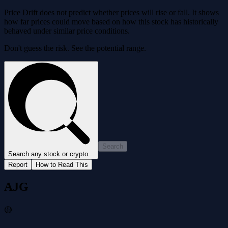
Price Drift does not predict whether prices will rise or fall. It shows
how far prices could move based on how this stock has historically
behaved under similar price conditions.
Don't guess the risk. See the potential range.
Search
Search any stock or crypto...
Report
How to Read This
AJG
🟡