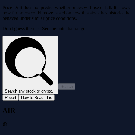
Price Drift does not predict whether prices will rise or fall. It shows
how far prices could move based on how this stock has historically
behaved under similar price conditions.
Don't guess the risk. See the potential range.
Search
Search any stock or crypto...
Report
How to Read This
AIR
🟡