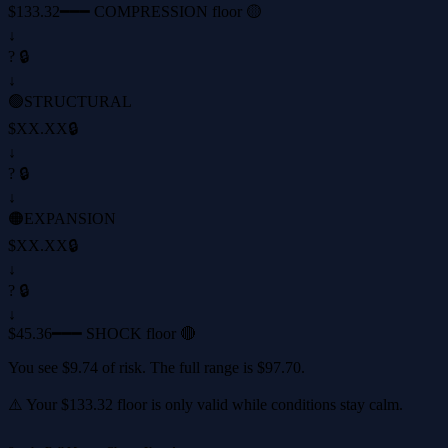
$133.32
━━━ COMPRESSION floor 🟡
↓
? 🔒
↓
🟢
STRUCTURAL
$XX.XX
🔒
↓
? 🔒
↓
🟠
EXPANSION
$XX.XX
🔒
↓
? 🔒
↓
$45.36
━━━ SHOCK floor 🔴
You see
$9.74
of risk. The full range is
$97.70
.
⚠️ Your
$133.32
floor is only valid while conditions stay calm.