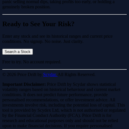
panic selling normal dips, taking profits too early, or holding a
genuinely broken position.
Ready to See Your Risk?
Enter any stock and see its historical ranges and current price
conditions. No signup. No noise. Just clarity.
Search a Stock
Free to try. No account required.
© 2026 Price Drift by
Scydar.
All Rights Reserved.
Important Disclaimer:
Price Drift by Scydar shows statistical
volatility ranges based on historical behaviour and current market
conditions. It does not predict future performance, provide
personalised recommendations, or offer investment advice. All
investments involve risk, including the potential loss of capital. This
tool is provided by Scydex Ltd, which is not authorised or regulated
by the Financial Conduct Authority (FCA). Price Drift is for
research and educational purposes only and should not be relied
upon to make financial decisions. If you require personalised