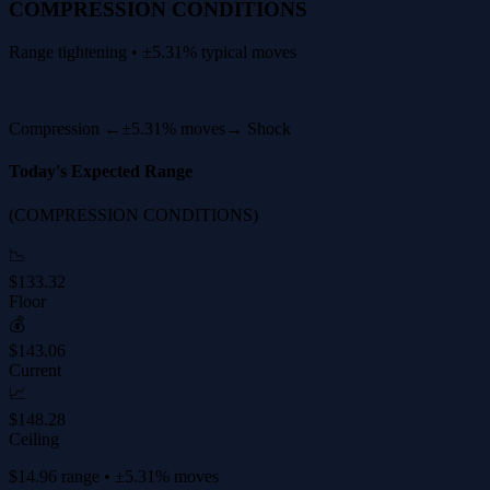
COMPRESSION CONDITIONS
Range tightening • ±5.31% typical moves
Compression ←
±5.31% moves
→ Shock
Today's Expected Range
(COMPRESSION CONDITIONS)
📉
$133.32
Floor
💰
$143.06
Current
📈
$148.28
Ceiling
$14.96 range • ±5.31% moves