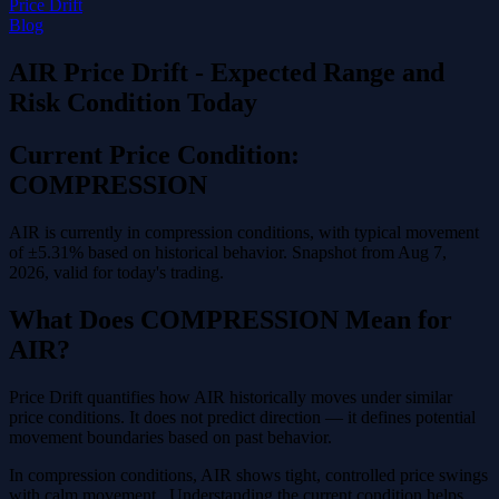
Price Drift
Blog
AIR Price Drift - Expected Range and
Risk Condition Today
Current Price Condition:
COMPRESSION
AIR is currently in compression conditions, with typical movement
of ±5.31% based on historical behavior. Snapshot from Aug 7,
2026, valid for today's trading.
What Does COMPRESSION Mean for
AIR?
Price Drift quantifies how AIR historically moves under similar
price conditions. It does not predict direction — it defines potential
movement boundaries based on past behavior.
In compression conditions, AIR shows tight, controlled price swings
with calm movement . Understanding the current condition helps