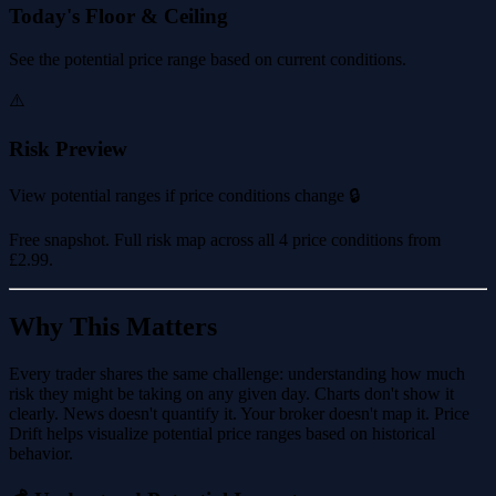
Today's Floor & Ceiling
See the potential price range based on current conditions.
⚠️
Risk Preview
View potential ranges if price conditions change 🔒
Free snapshot. Full risk map across all 4 price conditions from
£2.99
.
Why This Matters
Every trader shares the same challenge: understanding how much
risk they might be taking on any given day. Charts don't show it
clearly. News doesn't quantify it. Your broker doesn't map it. Price
Drift helps visualize potential price ranges based on historical
behavior.