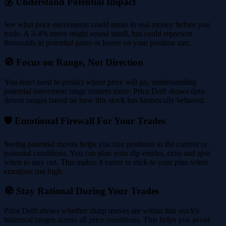
💰 Understand Potential Impact
See what price movements could mean in real money before you
trade. A 3-4% move might sound small, but could represent
thousands in potential gains or losses on your position size.
🧭 Focus on Range, Not Direction
You don't need to predict where price will go, understanding
potential movement range matters more. Price Drift shows data-
driven ranges based on how this stock has historically behaved.
🛡️ Emotional Firewall For Your Trades
Seeing potential moves helps you size positions to the current or
potential conditions. You can plan your dip entries, exits and spot
when to stay out. This makes it easier to stick to your plan when
emotions run high.
🧭 Stay Rational During Your Trades
Price Drift shows whether sharp moves are within this stock's
historical ranges across all price conditions. This helps you avoid