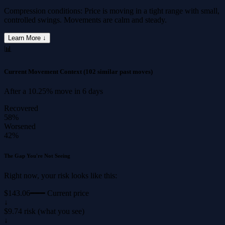
Compression conditions: Price is moving in a tight range with small,
controlled swings. Movements are calm and steady.
Learn More ↓
📊
Current Movement Context
(102 similar past moves)
After a
10.25%
move in
6 days
Recovered
58%
Worsened
42%
The Gap You're Not Seeing
Right now, your risk looks like this:
$143.06
━━━ Current price
↓
$9.74 risk (what you see)
↓