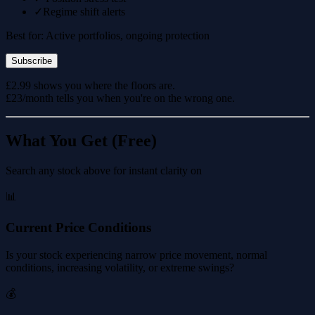
✓
Regime shift alerts
Best for: Active portfolios, ongoing protection
Subscribe
£2.99 shows you where the floors are.
£23/month tells you when you're on the wrong one.
What You Get (Free)
Search any stock above for instant clarity on
📊
Current Price Conditions
Is your stock experiencing narrow price movement, normal
conditions, increasing volatility, or extreme swings?
💰