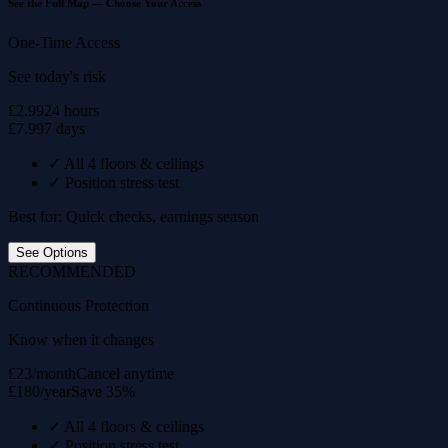
See the Full Map — Choose Your Access
One-Time Access
See today's risk
£2.99
24 hours
£7.99
7 days
✓
All 4 floors & ceilings
✓
Position stress test
Best for: Quick checks, earnings season
See Options
RECOMMENDED
Continuous Protection
Know when it changes
£23/month
Cancel anytime
£180/year
Save 35%
✓
All 4 floors & ceilings
✓
Position stress test