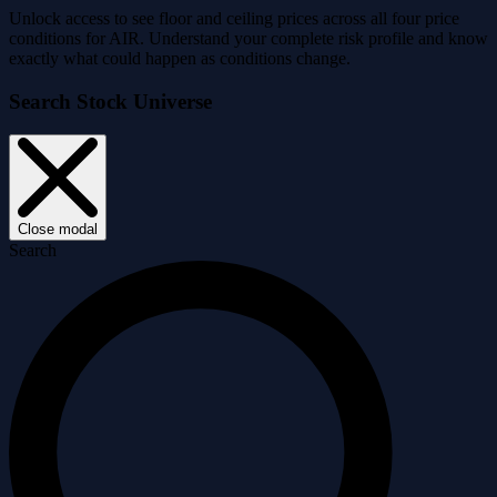
Unlock access to see floor and ceiling prices across all four price
conditions for AIR. Understand your complete risk profile and know
exactly what could happen as conditions change.
Search Stock Universe
Close modal
Search