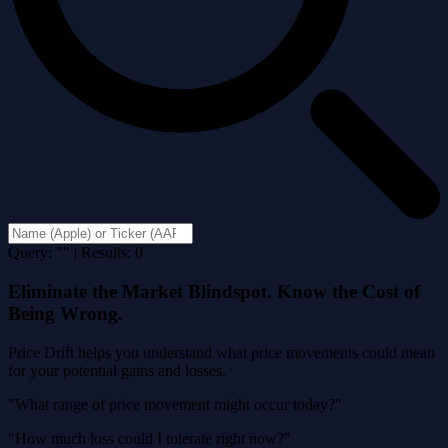
Query: "" | Results: 0
Eliminate the Market Blindspot. Know the Cost of
Being Wrong.
Price Drift helps you understand what price movements could mean
for your potential gains and losses.
"What range of price movement might occur today?"
"How much loss could I tolerate right now?"