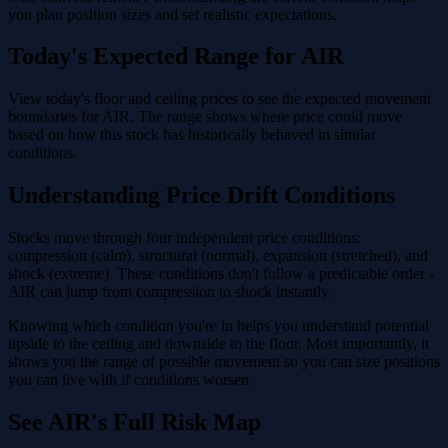
you plan position sizes and set realistic expectations.
Today's Expected Range for AIR
View today's floor and ceiling prices to see the expected movement
boundaries for AIR. The range shows where price could move
based on how this stock has historically behaved in similar
conditions.
Understanding Price Drift Conditions
Stocks move through four independent price conditions:
compression (calm), structural (normal), expansion (stretched), and
shock (extreme). These conditions don't follow a predictable order -
AIR can jump from compression to shock instantly.
Knowing which condition you're in helps you understand potential
upside to the ceiling and downside to the floor. Most importantly, it
shows you the range of possible movement so you can size positions
you can live with if conditions worsen.
See AIR's Full Risk Map