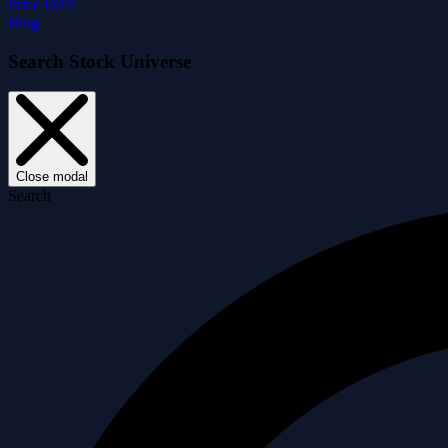
Price Drift
Blog
Search Stock Universe
Close modal
Search