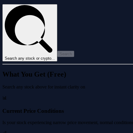
Search
Search any stock or crypto...
What You Get (Free)
Search any stock above for instant clarity on
📊
Current Price Conditions
Is your stock experiencing narrow price movement, normal conditions, 