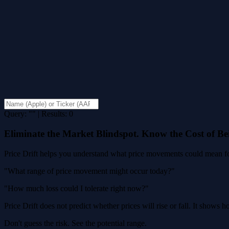
Query: "" | Results: 0
Eliminate the Market Blindspot. Know the Cost of B
Price Drift helps you understand what price movements could mean for
"What range of price movement might occur today?"
"How much loss could I tolerate right now?"
Price Drift does not predict whether prices will rise or fall. It shows
Don't guess the risk. See the potential range.