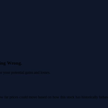
eing Wrong.
 your potential gains and losses.
 how far prices could move based on how this stock has historically beha