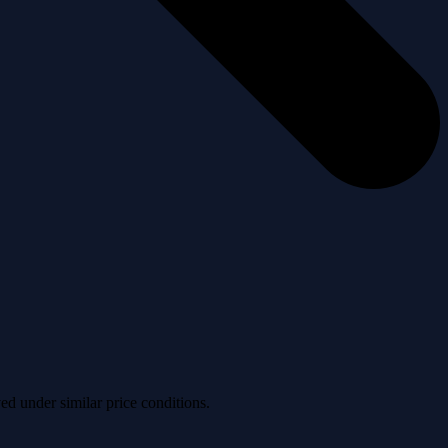
ved under similar price conditions.