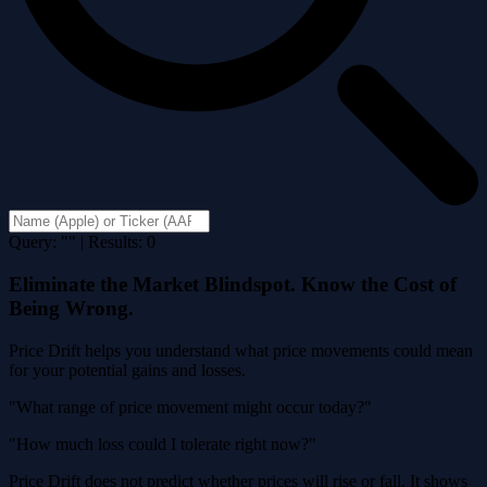
Query: "" | Results: 0
Eliminate the Market Blindspot. Know the Cost of
Being Wrong.
Price Drift helps you understand what price movements could mean
for your potential gains and losses.
"What range of price movement might occur today?"
"How much loss could I tolerate right now?"
Price Drift does not predict whether prices will rise or fall. It shows