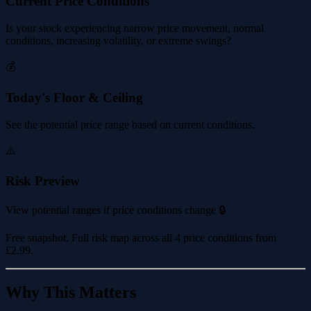
Current Price Conditions
Is your stock experiencing narrow price movement, normal
conditions, increasing volatility, or extreme swings?
💰
Today's Floor & Ceiling
See the potential price range based on current conditions.
⚠️
Risk Preview
View potential ranges if price conditions change 🔒
Free snapshot. Full risk map across all 4 price conditions from
£2.99
.
Why This Matters