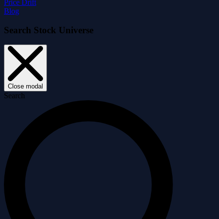
Price Drift
Blog
Search Stock Universe
Close modal
Search