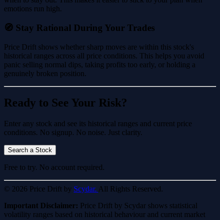
emotions run high.
🧭 Stay Rational During Your Trades
Price Drift shows whether sharp moves are within this stock's
historical ranges across all price conditions. This helps you avoid
panic selling normal dips, taking profits too early, or holding a
genuinely broken position.
Ready to See Your Risk?
Enter any stock and see its historical ranges and current price
conditions. No signup. No noise. Just clarity.
Search a Stock
Free to try. No account required.
© 2026 Price Drift by
Scydar.
All Rights Reserved.
Important Disclaimer:
Price Drift by Scydar shows statistical
volatility ranges based on historical behaviour and current market