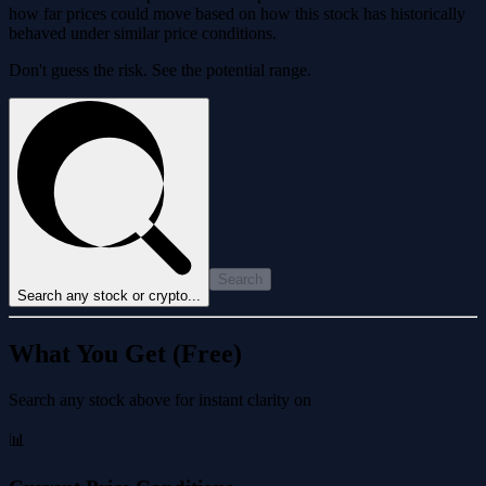
how far prices could move based on how this stock has historically
behaved under similar price conditions.
Don't guess the risk. See the potential range.
Search
Search any stock or crypto...
What You Get (Free)
Search any stock above for instant clarity on
📊