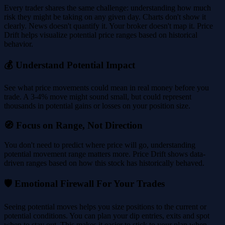
Every trader shares the same challenge: understanding how much
risk they might be taking on any given day. Charts don't show it
clearly. News doesn't quantify it. Your broker doesn't map it. Price
Drift helps visualize potential price ranges based on historical
behavior.
💰 Understand Potential Impact
See what price movements could mean in real money before you
trade. A 3-4% move might sound small, but could represent
thousands in potential gains or losses on your position size.
🧭 Focus on Range, Not Direction
You don't need to predict where price will go, understanding
potential movement range matters more. Price Drift shows data-
driven ranges based on how this stock has historically behaved.
🛡️ Emotional Firewall For Your Trades
Seeing potential moves helps you size positions to the current or
potential conditions. You can plan your dip entries, exits and spot
when to stay out. This makes it easier to stick to your plan when