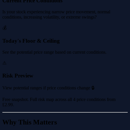
Current Price Conditions
Is your stock experiencing narrow price movement, normal
conditions, increasing volatility, or extreme swings?
💰
Today's Floor & Ceiling
See the potential price range based on current conditions.
⚠️
Risk Preview
View potential ranges if price conditions change 🔒
Free snapshot. Full risk map across all 4 price conditions from
£2.99
.
Why This Matters