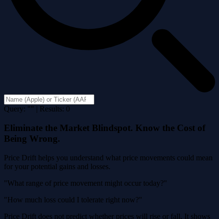
Query: "" | Results: 0
Eliminate the Market Blindspot. Know the Cost of
Being Wrong.
Price Drift helps you understand what price movements could mean
for your potential gains and losses.
"What range of price movement might occur today?"
"How much loss could I tolerate right now?"
Price Drift does not predict whether prices will rise or fall. It shows