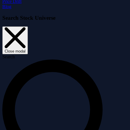
Price Drift
Blog
Search Stock Universe
Close modal
Search