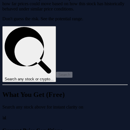
how far prices could move based on how this stock has historically
behaved under similar price conditions.
Don't guess the risk. See the potential range.
Search
Search any stock or crypto...
What You Get (Free)
Search any stock above for instant clarity on
📊