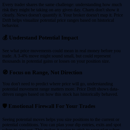
Every trader shares the same challenge: understanding how much
risk they might be taking on any given day. Charts don't show it
clearly. News doesn't quantify it. Your broker doesn't map it. Price
Drift helps visualize potential price ranges based on historical
behavior.
💰 Understand Potential Impact
See what price movements could mean in real money before you
trade. A 3-4% move might sound small, but could represent
thousands in potential gains or losses on your position size.
🧭 Focus on Range, Not Direction
You don't need to predict where price will go, understanding
potential movement range matters more. Price Drift shows data-
driven ranges based on how this stock has historically behaved.
🛡️ Emotional Firewall For Your Trades
Seeing potential moves helps you size positions to the current or
potential conditions. You can plan your dip entries, exits and spot
when to stay out. This makes it easier to stick to your plan when