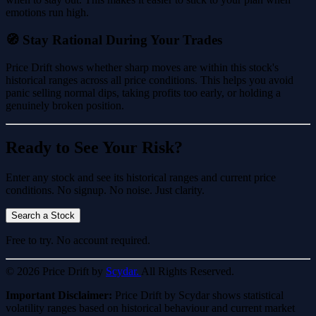
emotions run high.
🧭 Stay Rational During Your Trades
Price Drift shows whether sharp moves are within this stock's
historical ranges across all price conditions. This helps you avoid
panic selling normal dips, taking profits too early, or holding a
genuinely broken position.
Ready to See Your Risk?
Enter any stock and see its historical ranges and current price
conditions. No signup. No noise. Just clarity.
Search a Stock
Free to try. No account required.
© 2026 Price Drift by
Scydar.
All Rights Reserved.
Important Disclaimer:
Price Drift by Scydar shows statistical
volatility ranges based on historical behaviour and current market