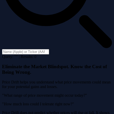
Query: "" | Results: 0
Eliminate the Market Blindspot. Know the Cost of
Being Wrong.
Price Drift helps you understand what price movements could mean
for your potential gains and losses.
"What range of price movement might occur today?"
"How much loss could I tolerate right now?"
Price Drift does not predict whether prices will rise or fall. It shows