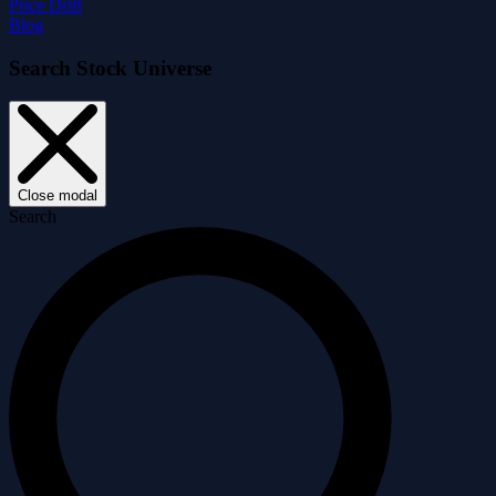
Price Drift
Blog
Search Stock Universe
Close modal
Search