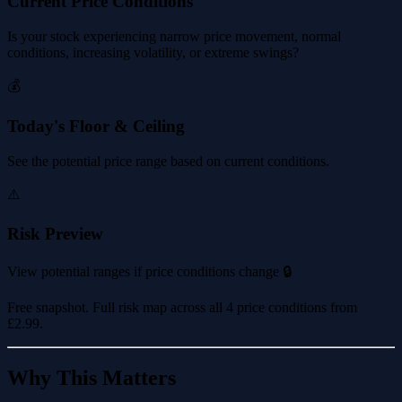
Current Price Conditions
Is your stock experiencing narrow price movement, normal
conditions, increasing volatility, or extreme swings?
💰
Today's Floor & Ceiling
See the potential price range based on current conditions.
⚠️
Risk Preview
View potential ranges if price conditions change 🔒
Free snapshot. Full risk map across all 4 price conditions from
£2.99
.
Why This Matters