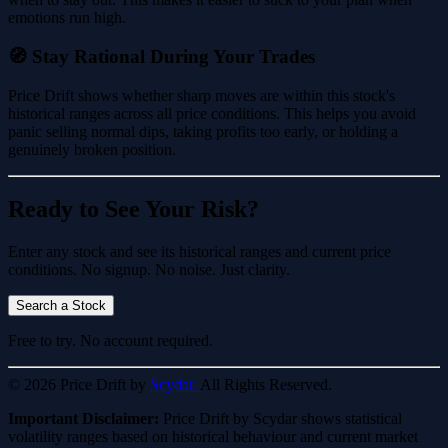
emotions run high.
🧭 Stay Rational During Your Trades
Price Drift shows whether sharp moves are within this stock's
historical ranges across all price conditions. This helps you avoid
panic selling normal dips, taking profits too early, or holding a
genuinely broken position.
Ready to See Your Risk?
Enter any stock and see its historical ranges and current price
conditions. No signup. No noise. Just clarity.
Search a Stock
Free to try. No account required.
© 2026 Price Drift by
Scydar.
All Rights Reserved.
Important Disclaimer:
Price Drift by Scydar shows statistical
volatility ranges based on historical behaviour and current market