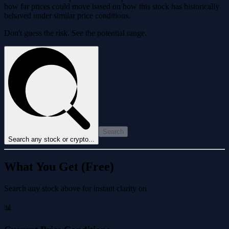
how far prices could move based on how this stock has historically
behaved under similar price conditions.
Don't guess the risk. See the potential range.
Search
Search any stock or crypto...
What You Get (Free)
Search any stock above for instant clarity on
📊