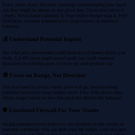
Every trader shares the same challenge: understanding how much
risk they might be taking on any given day. Charts don't show it
clearly. News doesn't quantify it. Your broker doesn't map it. Price
Drift helps visualize potential price ranges based on historical
behavior.
💰 Understand Potential Impact
See what price movements could mean in real money before you
trade. A 3-4% move might sound small, but could represent
thousands in potential gains or losses on your position size.
🧭 Focus on Range, Not Direction
You don't need to predict where price will go, understanding
potential movement range matters more. Price Drift shows data-
driven ranges based on how this stock has historically behaved.
🛡️ Emotional Firewall For Your Trades
Seeing potential moves helps you size positions to the current or
potential conditions. You can plan your dip entries, exits and spot
when to stay out. This makes it easier to stick to your plan when