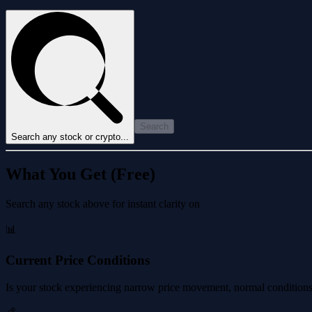
Search
Search any stock or crypto...
What You Get (Free)
Search any stock above for instant clarity on
📊
Current Price Conditions
Is your stock experiencing narrow price movement, normal conditions, 