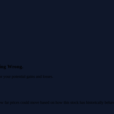
eing Wrong.
 your potential gains and losses.
 how far prices could move based on how this stock has historically beha