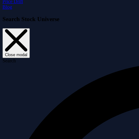
Price Drift
Blog
Search Stock Universe
Close modal
Search