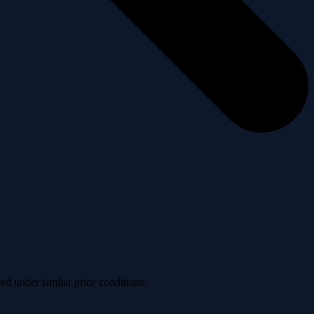
ved under similar price conditions.