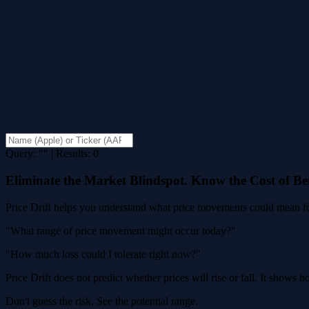
Query: "" | Results: 0
Eliminate the Market Blindspot. Know the Cost of B
Price Drift helps you understand what price movements could mean for
"What range of price movement might occur today?"
"How much loss could I tolerate right now?"
Price Drift does not predict whether prices will rise or fall. It shows
Don't guess the risk. See the potential range.