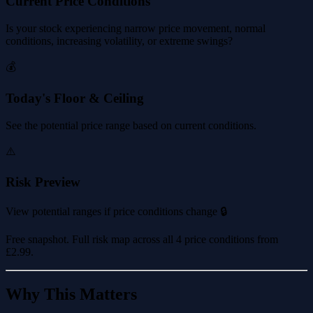
Current Price Conditions
Is your stock experiencing narrow price movement, normal
conditions, increasing volatility, or extreme swings?
💰
Today's Floor & Ceiling
See the potential price range based on current conditions.
⚠️
Risk Preview
View potential ranges if price conditions change 🔒
Free snapshot. Full risk map across all 4 price conditions from
£2.99
.
Why This Matters