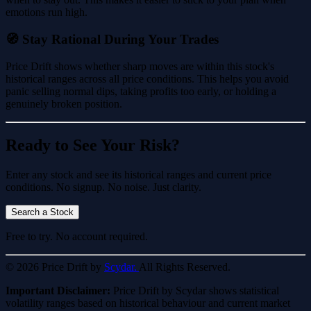
emotions run high.
🧭 Stay Rational During Your Trades
Price Drift shows whether sharp moves are within this stock's
historical ranges across all price conditions. This helps you avoid
panic selling normal dips, taking profits too early, or holding a
genuinely broken position.
Ready to See Your Risk?
Enter any stock and see its historical ranges and current price
conditions. No signup. No noise. Just clarity.
Search a Stock
Free to try. No account required.
© 2026 Price Drift by
Scydar.
All Rights Reserved.
Important Disclaimer:
Price Drift by Scydar shows statistical
volatility ranges based on historical behaviour and current market