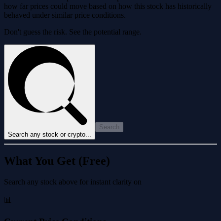
how far prices could move based on how this stock has historically
behaved under similar price conditions.
Don't guess the risk. See the potential range.
Search
Search any stock or crypto...
What You Get (Free)
Search any stock above for instant clarity on
📊