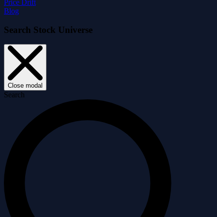
Price Drift
Blog
Search Stock Universe
Close modal
Search