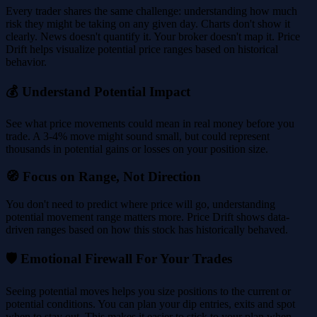
Every trader shares the same challenge: understanding how much
risk they might be taking on any given day. Charts don't show it
clearly. News doesn't quantify it. Your broker doesn't map it. Price
Drift helps visualize potential price ranges based on historical
behavior.
💰 Understand Potential Impact
See what price movements could mean in real money before you
trade. A 3-4% move might sound small, but could represent
thousands in potential gains or losses on your position size.
🧭 Focus on Range, Not Direction
You don't need to predict where price will go, understanding
potential movement range matters more. Price Drift shows data-
driven ranges based on how this stock has historically behaved.
🛡️ Emotional Firewall For Your Trades
Seeing potential moves helps you size positions to the current or
potential conditions. You can plan your dip entries, exits and spot
when to stay out. This makes it easier to stick to your plan when