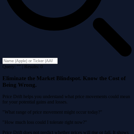
Query: "" | Results: 0
Eliminate the Market Blindspot. Know the Cost of
Being Wrong.
Price Drift helps you understand what price movements could mean
for your potential gains and losses.
"What range of price movement might occur today?"
"How much loss could I tolerate right now?"
Price Drift does not predict whether prices will rise or fall. It shows