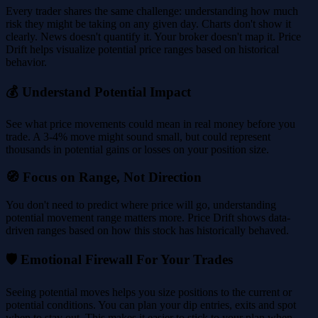
Every trader shares the same challenge: understanding how much
risk they might be taking on any given day. Charts don't show it
clearly. News doesn't quantify it. Your broker doesn't map it. Price
Drift helps visualize potential price ranges based on historical
behavior.
💰 Understand Potential Impact
See what price movements could mean in real money before you
trade. A 3-4% move might sound small, but could represent
thousands in potential gains or losses on your position size.
🧭 Focus on Range, Not Direction
You don't need to predict where price will go, understanding
potential movement range matters more. Price Drift shows data-
driven ranges based on how this stock has historically behaved.
🛡️ Emotional Firewall For Your Trades
Seeing potential moves helps you size positions to the current or
potential conditions. You can plan your dip entries, exits and spot
when to stay out. This makes it easier to stick to your plan when