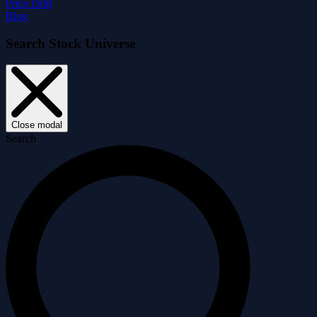
Price Drift
Blog
Search Stock Universe
Close modal
Search