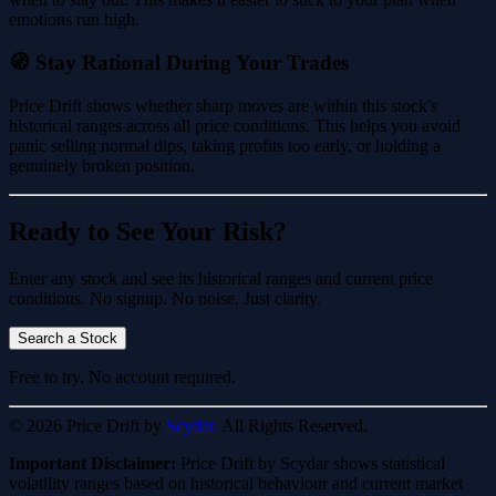
emotions run high.
🧭 Stay Rational During Your Trades
Price Drift shows whether sharp moves are within this stock's
historical ranges across all price conditions. This helps you avoid
panic selling normal dips, taking profits too early, or holding a
genuinely broken position.
Ready to See Your Risk?
Enter any stock and see its historical ranges and current price
conditions. No signup. No noise. Just clarity.
Search a Stock
Free to try. No account required.
© 2026 Price Drift by
Scydar.
All Rights Reserved.
Important Disclaimer:
Price Drift by Scydar shows statistical
volatility ranges based on historical behaviour and current market