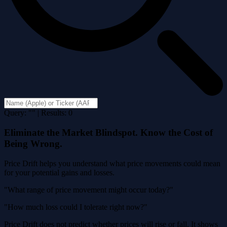
Query: "" | Results: 0
Eliminate the Market Blindspot. Know the Cost of
Being Wrong.
Price Drift helps you understand what price movements could mean
for your potential gains and losses.
"What range of price movement might occur today?"
"How much loss could I tolerate right now?"
Price Drift does not predict whether prices will rise or fall. It shows