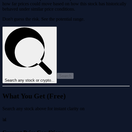
how far prices could move based on how this stock has historically
behaved under similar price conditions.
Don't guess the risk. See the potential range.
Search
Search any stock or crypto...
What You Get (Free)
Search any stock above for instant clarity on
📊