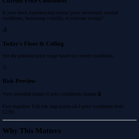
Current Price Conditions
Is your stock experiencing narrow price movement, normal
conditions, increasing volatility, or extreme swings?
💰
Today's Floor & Ceiling
See the potential price range based on current conditions.
⚠️
Risk Preview
View potential ranges if price conditions change 🔒
Free snapshot. Full risk map across all 4 price conditions from
£2.99
.
Why This Matters