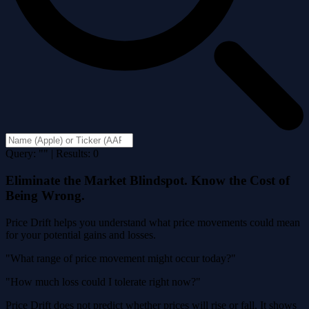
Query: "" | Results: 0
Eliminate the Market Blindspot. Know the Cost of
Being Wrong.
Price Drift helps you understand what price movements could mean
for your potential gains and losses.
"What range of price movement might occur today?"
"How much loss could I tolerate right now?"
Price Drift does not predict whether prices will rise or fall. It shows