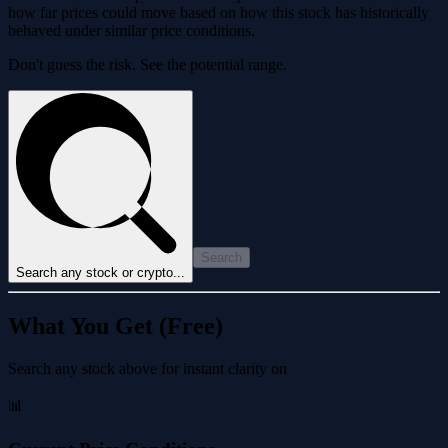
how far prices could move based on how this stock has historically
behaved under similar price conditions.
Don't guess the risk. See the potential range.
Search
Search any stock or crypto...
What You Get (Free)
Search any stock above for instant clarity on
📊