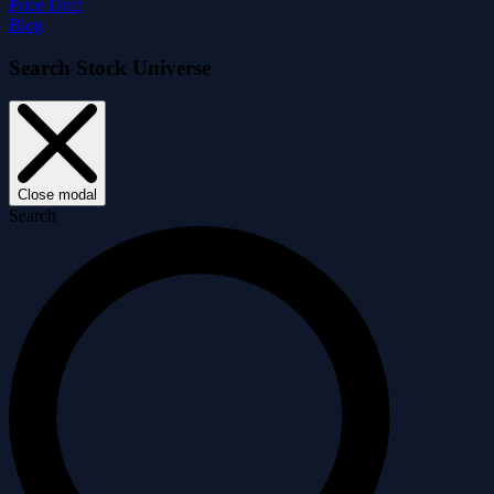
Price Drift
Blog
Search Stock Universe
Close modal
Search