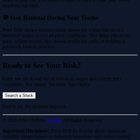
emotions run high.
🧭 Stay Rational During Your Trades
Price Drift shows whether sharp moves are within this stock's
historical ranges across all price conditions. This helps you avoid
panic selling normal dips, taking profits too early, or holding a
genuinely broken position.
Ready to See Your Risk?
Enter any stock and see its historical ranges and current price
conditions. No signup. No noise. Just clarity.
Search a Stock
Free to try. No account required.
© 2026 Price Drift by
Scydar.
All Rights Reserved.
Important Disclaimer:
Price Drift by Scydar shows statistical
volatility ranges based on historical behaviour and current market