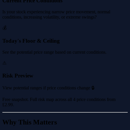
Current Price Conditions
Is your stock experiencing narrow price movement, normal
conditions, increasing volatility, or extreme swings?
💰
Today's Floor & Ceiling
See the potential price range based on current conditions.
⚠️
Risk Preview
View potential ranges if price conditions change 🔒
Free snapshot. Full risk map across all 4 price conditions from
£2.99
.
Why This Matters