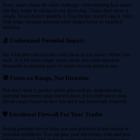
Every trader shares the same challenge: understanding how much
risk they might be taking on any given day. Charts don't show it
clearly. News doesn't quantify it. Your broker doesn't map it. Price
Drift helps visualize potential price ranges based on historical
behavior.
💰 Understand Potential Impact
See what price movements could mean in real money before you
trade. A 3-4% move might sound small, but could represent
thousands in potential gains or losses on your position size.
🧭 Focus on Range, Not Direction
You don't need to predict where price will go, understanding
potential movement range matters more. Price Drift shows data-
driven ranges based on how this stock has historically behaved.
🛡️ Emotional Firewall For Your Trades
Seeing potential moves helps you size positions to the current or
potential conditions. You can plan your dip entries, exits and spot
when to stay out. This makes it easier to stick to your plan when