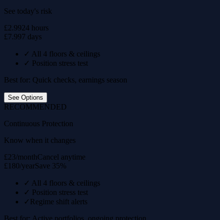
See today's risk
£2.99
24 hours
£7.99
7 days
✓
All 4 floors & ceilings
✓
Position stress test
Best for: Quick checks, earnings season
See Options
RECOMMENDED
Continuous Protection
Know when it changes
£23/month
Cancel anytime
£180/year
Save 35%
✓
All 4 floors & ceilings
✓
Position stress test
✓
Regime shift alerts
Best for: Active portfolios, ongoing protection