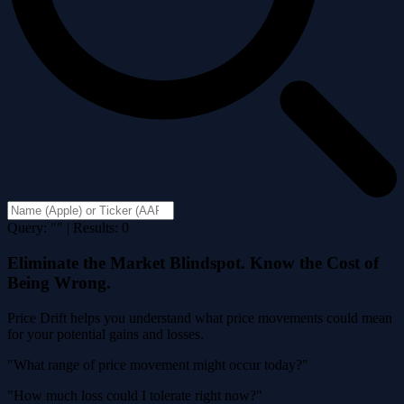
Query: "" | Results: 0
Eliminate the Market Blindspot. Know the Cost of
Being Wrong.
Price Drift helps you understand what price movements could mean
for your potential gains and losses.
"What range of price movement might occur today?"
"How much loss could I tolerate right now?"