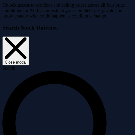
Unlock access to see floor and ceiling prices across all four price
conditions for AGL. Understand your complete risk profile and
know exactly what could happen as conditions change.
Search Stock Universe
Close modal
Search