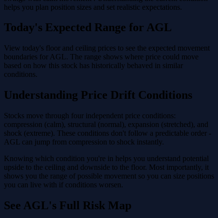
helps you plan position sizes and set realistic expectations.
Today's Expected Range for AGL
View today's floor and ceiling prices to see the expected movement
boundaries for AGL. The range shows where price could move
based on how this stock has historically behaved in similar
conditions.
Understanding Price Drift Conditions
Stocks move through four independent price conditions:
compression (calm), structural (normal), expansion (stretched), and
shock (extreme). These conditions don't follow a predictable order -
AGL can jump from compression to shock instantly.
Knowing which condition you're in helps you understand potential
upside to the ceiling and downside to the floor. Most importantly, it
shows you the range of possible movement so you can size positions
you can live with if conditions worsen.
See AGL's Full Risk Map