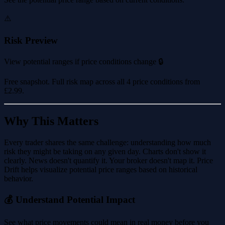
⚠️
Risk Preview
View potential ranges if price conditions change 🔒
Free snapshot. Full risk map across all 4 price conditions from
£2.99
.
Why This Matters
Every trader shares the same challenge: understanding how much
risk they might be taking on any given day. Charts don't show it
clearly. News doesn't quantify it. Your broker doesn't map it. Price
Drift helps visualize potential price ranges based on historical
behavior.
💰 Understand Potential Impact
See what price movements could mean in real money before you