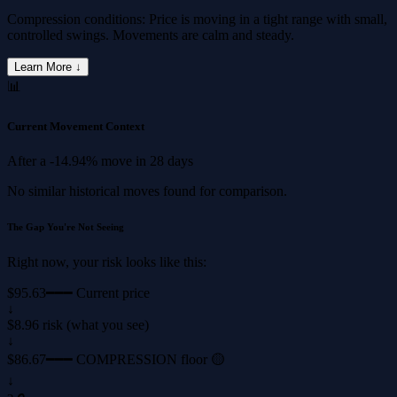
Compression conditions: Price is moving in a tight range with small,
controlled swings. Movements are calm and steady.
Learn More ↓
📊
Current Movement Context
After a
-14.94%
move in
28 days
No similar historical moves found for comparison.
The Gap You're Not Seeing
Right now, your risk looks like this:
$95.63
━━━ Current price
↓
$8.96 risk (what you see)
↓
$86.67
━━━ COMPRESSION floor 🟡
↓