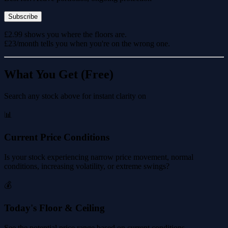
Subscribe
£2.99 shows you where the floors are.
£23/month tells you when you're on the wrong one.
What You Get (Free)
Search any stock above for instant clarity on
📊
Current Price Conditions
Is your stock experiencing narrow price movement, normal
conditions, increasing volatility, or extreme swings?
💰
Today's Floor & Ceiling
See the potential price range based on current conditions.