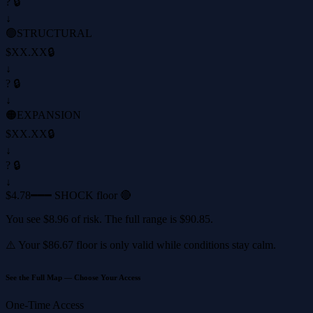
? 🔒
↓
🟢
STRUCTURAL
$XX.XX
🔒
↓
? 🔒
↓
🟠
EXPANSION
$XX.XX
🔒
↓
? 🔒
↓
$4.78
━━━ SHOCK floor 🔴
You see
$8.96
of risk. The full range is
$90.85
.
⚠️ Your
$86.67
floor is only valid while conditions stay calm.
See the Full Map — Choose Your Access
One-Time Access