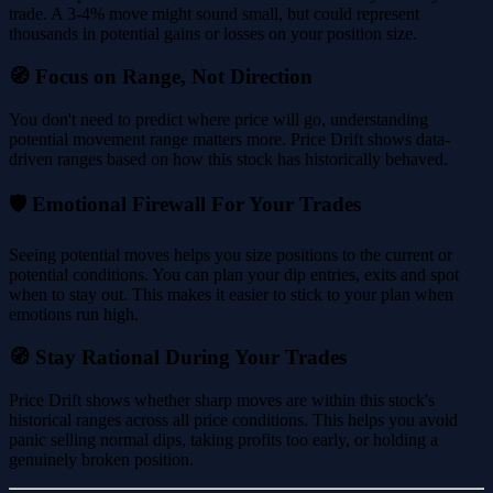
trade. A 3-4% move might sound small, but could represent
thousands in potential gains or losses on your position size.
🧭 Focus on Range, Not Direction
You don't need to predict where price will go, understanding
potential movement range matters more. Price Drift shows data-
driven ranges based on how this stock has historically behaved.
🛡️ Emotional Firewall For Your Trades
Seeing potential moves helps you size positions to the current or
potential conditions. You can plan your dip entries, exits and spot
when to stay out. This makes it easier to stick to your plan when
emotions run high.
🧭 Stay Rational During Your Trades
Price Drift shows whether sharp moves are within this stock's
historical ranges across all price conditions. This helps you avoid
panic selling normal dips, taking profits too early, or holding a
genuinely broken position.