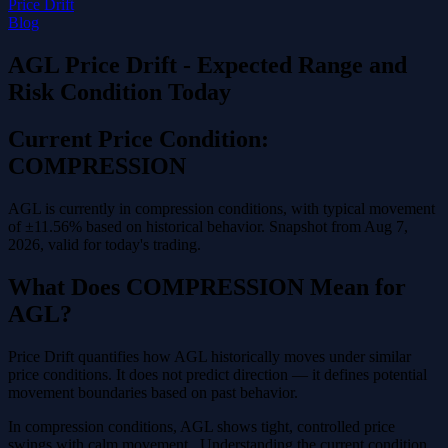
Price Drift
Blog
AGL Price Drift - Expected Range and
Risk Condition Today
Current Price Condition:
COMPRESSION
AGL is currently in compression conditions, with typical movement
of ±11.56% based on historical behavior. Snapshot from Aug 7,
2026, valid for today's trading.
What Does COMPRESSION Mean for
AGL?
Price Drift quantifies how AGL historically moves under similar
price conditions. It does not predict direction — it defines potential
movement boundaries based on past behavior.
In compression conditions, AGL shows tight, controlled price
swings with calm movement . Understanding the current condition