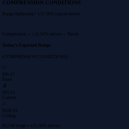
COMPRESSION CONDITIONS
Range tightening • ±11.56% typical moves
Compression ←
±11.56% moves
→ Shock
Today's Expected Range
(COMPRESSION CONDITIONS)
📉
$86.67
Floor
💰
$95.63
Current
📈
$109.33
Ceiling
$22.66 range • ±11.56% moves