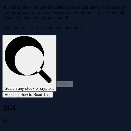
Price Drift does not predict whether prices will rise or fall. It shows
how far prices could move based on how this stock has historically
behaved under similar price conditions.
Don't guess the risk. See the potential range.
Search
Search any stock or crypto...
Report
How to Read This
AGL
🟡