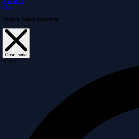
Price Drift
Blog
Search Stock Universe
Close modal
Search