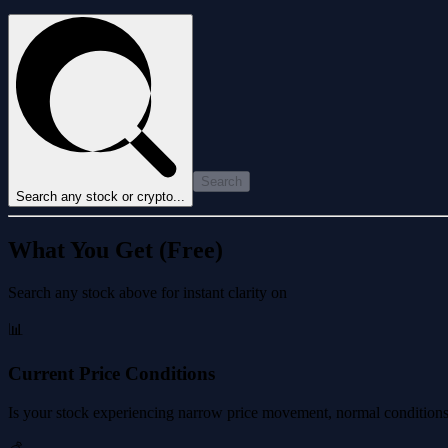
Search
Search any stock or crypto...
What You Get (Free)
Search any stock above for instant clarity on
📊
Current Price Conditions
Is your stock experiencing narrow price movement, normal conditions, 