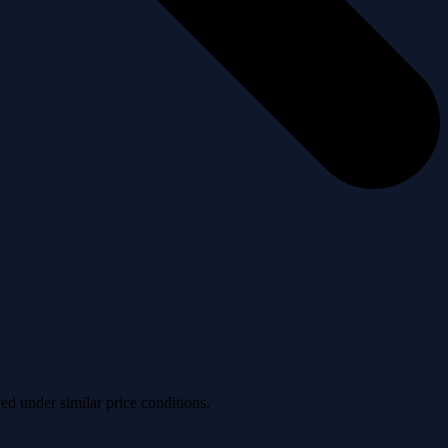
ved under similar price conditions.