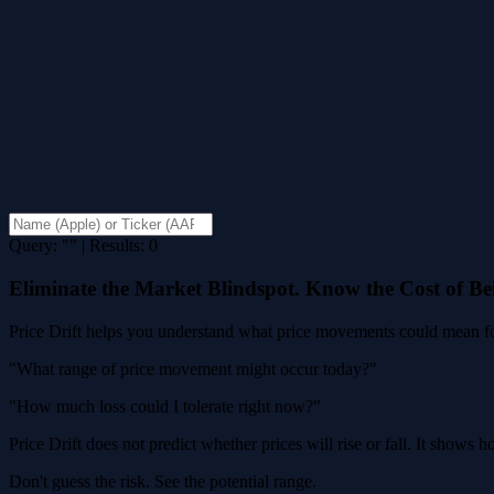
Query: "" | Results: 0
Eliminate the Market Blindspot. Know the Cost of B
Price Drift helps you understand what price movements could mean for
"What range of price movement might occur today?"
"How much loss could I tolerate right now?"
Price Drift does not predict whether prices will rise or fall. It shows
Don't guess the risk. See the potential range.