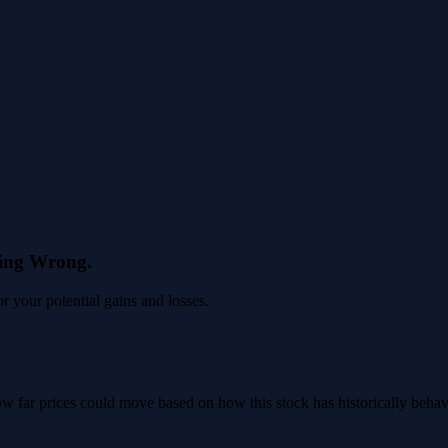
eing Wrong.
 your potential gains and losses.
 how far prices could move based on how this stock has historically beha