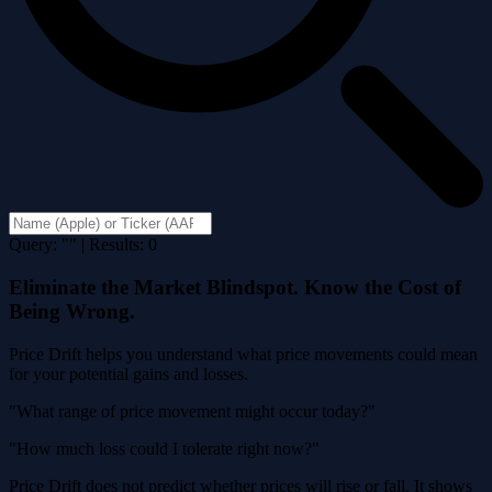
Query: "" | Results: 0
Eliminate the Market Blindspot. Know the Cost of
Being Wrong.
Price Drift helps you understand what price movements could mean
for your potential gains and losses.
"What range of price movement might occur today?"
"How much loss could I tolerate right now?"
Price Drift does not predict whether prices will rise or fall. It shows