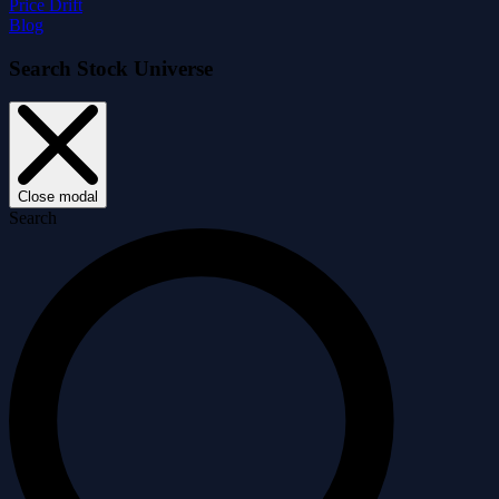
Price Drift
Blog
Search Stock Universe
Close modal
Search