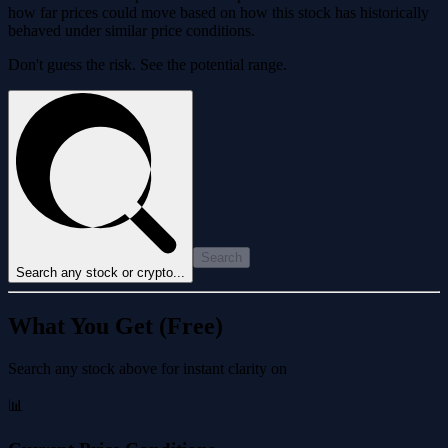
how far prices could move based on how this stock has historically
behaved under similar price conditions.
Don't guess the risk. See the potential range.
Search
Search any stock or crypto...
What You Get (Free)
Search any stock above for instant clarity on
📊