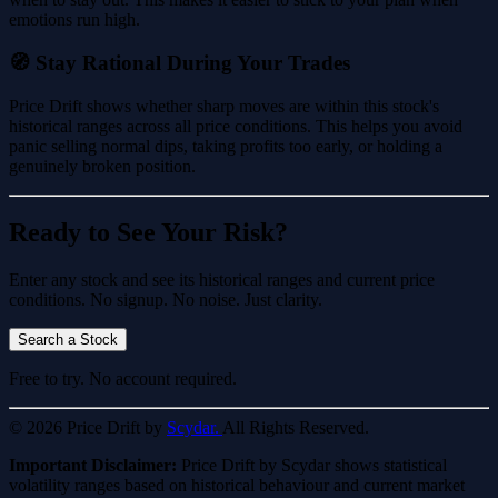
emotions run high.
🧭 Stay Rational During Your Trades
Price Drift shows whether sharp moves are within this stock's
historical ranges across all price conditions. This helps you avoid
panic selling normal dips, taking profits too early, or holding a
genuinely broken position.
Ready to See Your Risk?
Enter any stock and see its historical ranges and current price
conditions. No signup. No noise. Just clarity.
Search a Stock
Free to try. No account required.
© 2026 Price Drift by
Scydar.
All Rights Reserved.
Important Disclaimer:
Price Drift by Scydar shows statistical
volatility ranges based on historical behaviour and current market