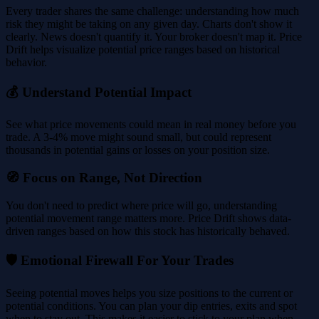
Every trader shares the same challenge: understanding how much
risk they might be taking on any given day. Charts don't show it
clearly. News doesn't quantify it. Your broker doesn't map it. Price
Drift helps visualize potential price ranges based on historical
behavior.
💰 Understand Potential Impact
See what price movements could mean in real money before you
trade. A 3-4% move might sound small, but could represent
thousands in potential gains or losses on your position size.
🧭 Focus on Range, Not Direction
You don't need to predict where price will go, understanding
potential movement range matters more. Price Drift shows data-
driven ranges based on how this stock has historically behaved.
🛡️ Emotional Firewall For Your Trades
Seeing potential moves helps you size positions to the current or
potential conditions. You can plan your dip entries, exits and spot
when to stay out. This makes it easier to stick to your plan when