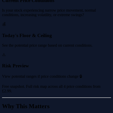
Current Price Conditions
Is your stock experiencing narrow price movement, normal
conditions, increasing volatility, or extreme swings?
💰
Today's Floor & Ceiling
See the potential price range based on current conditions.
⚠️
Risk Preview
View potential ranges if price conditions change 🔒
Free snapshot. Full risk map across all 4 price conditions from
£2.99
.
Why This Matters