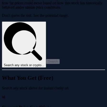
how far prices could move based on how this stock has historically
behaved under similar price conditions.
Don't guess the risk. See the potential range.
Search
Search any stock or crypto...
What You Get (Free)
Search any stock above for instant clarity on
📊