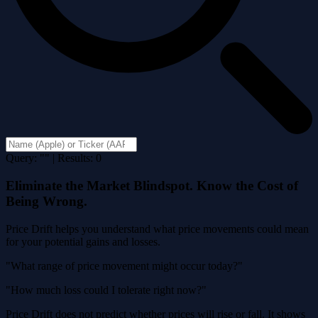
Query: "" | Results: 0
Eliminate the Market Blindspot. Know the Cost of
Being Wrong.
Price Drift helps you understand what price movements could mean
for your potential gains and losses.
"What range of price movement might occur today?"
"How much loss could I tolerate right now?"
Price Drift does not predict whether prices will rise or fall. It shows