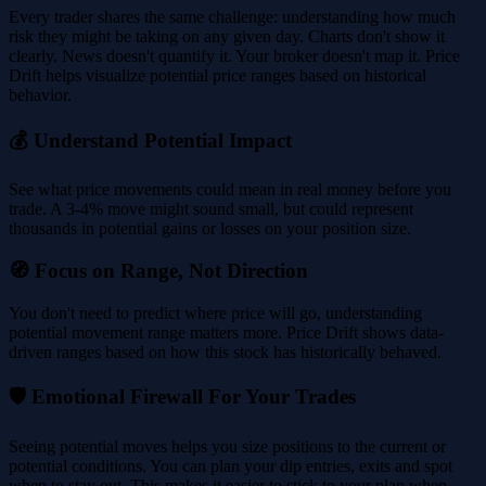
Every trader shares the same challenge: understanding how much
risk they might be taking on any given day. Charts don't show it
clearly. News doesn't quantify it. Your broker doesn't map it. Price
Drift helps visualize potential price ranges based on historical
behavior.
💰 Understand Potential Impact
See what price movements could mean in real money before you
trade. A 3-4% move might sound small, but could represent
thousands in potential gains or losses on your position size.
🧭 Focus on Range, Not Direction
You don't need to predict where price will go, understanding
potential movement range matters more. Price Drift shows data-
driven ranges based on how this stock has historically behaved.
🛡️ Emotional Firewall For Your Trades
Seeing potential moves helps you size positions to the current or
potential conditions. You can plan your dip entries, exits and spot
when to stay out. This makes it easier to stick to your plan when