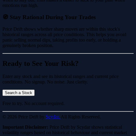
emotions run high.
🧭 Stay Rational During Your Trades
Price Drift shows whether sharp moves are within this stock's
historical ranges across all price conditions. This helps you avoid
panic selling normal dips, taking profits too early, or holding a
genuinely broken position.
Ready to See Your Risk?
Enter any stock and see its historical ranges and current price
conditions. No signup. No noise. Just clarity.
Search a Stock
Free to try. No account required.
© 2026 Price Drift by
Scydar.
All Rights Reserved.
Important Disclaimer:
Price Drift by Scydar shows statistical
volatility ranges based on historical behaviour and current market