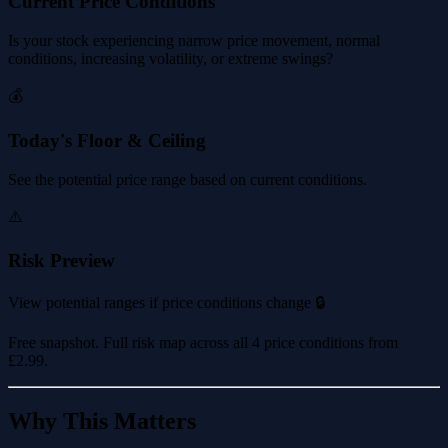
Current Price Conditions
Is your stock experiencing narrow price movement, normal
conditions, increasing volatility, or extreme swings?
💰
Today's Floor & Ceiling
See the potential price range based on current conditions.
⚠️
Risk Preview
View potential ranges if price conditions change 🔒
Free snapshot. Full risk map across all 4 price conditions from
£2.99
.
Why This Matters