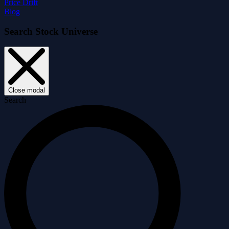
Price Drift
Blog
Search Stock Universe
Close modal
Search