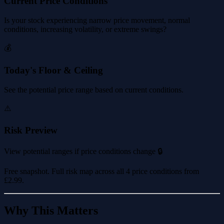
Current Price Conditions
Is your stock experiencing narrow price movement, normal
conditions, increasing volatility, or extreme swings?
💰
Today's Floor & Ceiling
See the potential price range based on current conditions.
⚠️
Risk Preview
View potential ranges if price conditions change 🔒
Free snapshot. Full risk map across all 4 price conditions from
£2.99
.
Why This Matters