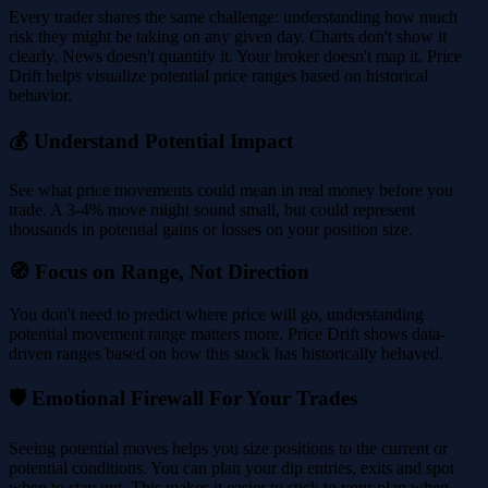
Every trader shares the same challenge: understanding how much
risk they might be taking on any given day. Charts don't show it
clearly. News doesn't quantify it. Your broker doesn't map it. Price
Drift helps visualize potential price ranges based on historical
behavior.
💰 Understand Potential Impact
See what price movements could mean in real money before you
trade. A 3-4% move might sound small, but could represent
thousands in potential gains or losses on your position size.
🧭 Focus on Range, Not Direction
You don't need to predict where price will go, understanding
potential movement range matters more. Price Drift shows data-
driven ranges based on how this stock has historically behaved.
🛡️ Emotional Firewall For Your Trades
Seeing potential moves helps you size positions to the current or
potential conditions. You can plan your dip entries, exits and spot
when to stay out. This makes it easier to stick to your plan when