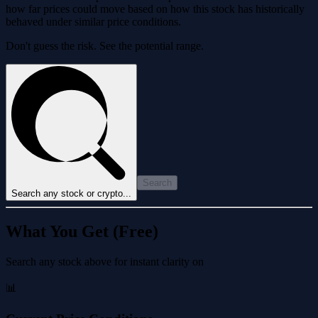
how far prices could move based on how this stock has historically
behaved under similar price conditions.
Don't guess the risk. See the potential range.
Search
Search any stock or crypto...
What You Get (Free)
Search any stock above for instant clarity on
📊