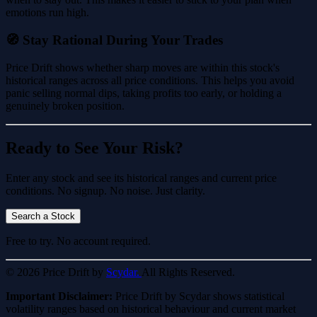
emotions run high.
🧭 Stay Rational During Your Trades
Price Drift shows whether sharp moves are within this stock's
historical ranges across all price conditions. This helps you avoid
panic selling normal dips, taking profits too early, or holding a
genuinely broken position.
Ready to See Your Risk?
Enter any stock and see its historical ranges and current price
conditions. No signup. No noise. Just clarity.
Search a Stock
Free to try. No account required.
© 2026 Price Drift by
Scydar.
All Rights Reserved.
Important Disclaimer:
Price Drift by Scydar shows statistical
volatility ranges based on historical behaviour and current market