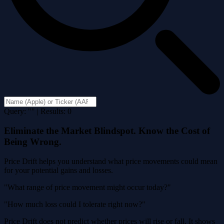
Query: "" | Results: 0
Eliminate the Market Blindspot. Know the Cost of
Being Wrong.
Price Drift helps you understand what price movements could mean
for your potential gains and losses.
"What range of price movement might occur today?"
"How much loss could I tolerate right now?"
Price Drift does not predict whether prices will rise or fall. It shows