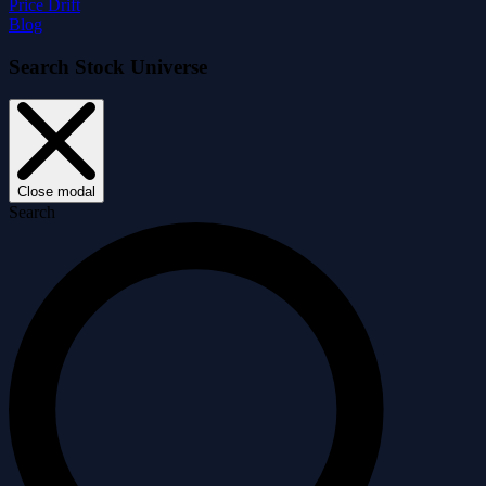
Price Drift
Blog
Search Stock Universe
Close modal
Search