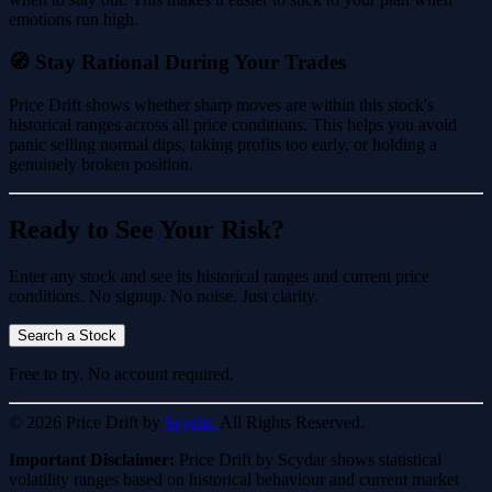
emotions run high.
🧭 Stay Rational During Your Trades
Price Drift shows whether sharp moves are within this stock's
historical ranges across all price conditions. This helps you avoid
panic selling normal dips, taking profits too early, or holding a
genuinely broken position.
Ready to See Your Risk?
Enter any stock and see its historical ranges and current price
conditions. No signup. No noise. Just clarity.
Search a Stock
Free to try. No account required.
© 2026 Price Drift by
Scydar.
All Rights Reserved.
Important Disclaimer:
Price Drift by Scydar shows statistical
volatility ranges based on historical behaviour and current market