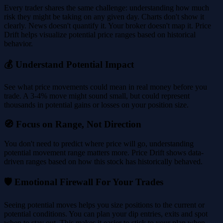
Every trader shares the same challenge: understanding how much
risk they might be taking on any given day. Charts don't show it
clearly. News doesn't quantify it. Your broker doesn't map it. Price
Drift helps visualize potential price ranges based on historical
behavior.
💰 Understand Potential Impact
See what price movements could mean in real money before you
trade. A 3-4% move might sound small, but could represent
thousands in potential gains or losses on your position size.
🧭 Focus on Range, Not Direction
You don't need to predict where price will go, understanding
potential movement range matters more. Price Drift shows data-
driven ranges based on how this stock has historically behaved.
🛡️ Emotional Firewall For Your Trades
Seeing potential moves helps you size positions to the current or
potential conditions. You can plan your dip entries, exits and spot
when to stay out. This makes it easier to stick to your plan when