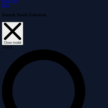
Price Drift
Blog
Search Stock Universe
Close modal
Search