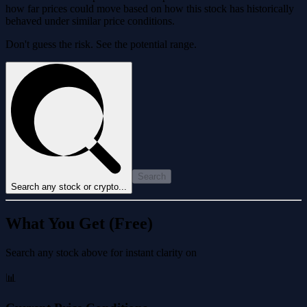
how far prices could move based on how this stock has historically
behaved under similar price conditions.
Don't guess the risk. See the potential range.
Search
Search any stock or crypto...
What You Get (Free)
Search any stock above for instant clarity on
📊