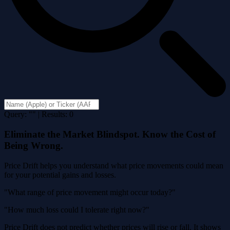
Query: "" | Results: 0
Eliminate the Market Blindspot. Know the Cost of
Being Wrong.
Price Drift helps you understand what price movements could mean
for your potential gains and losses.
"What range of price movement might occur today?"
"How much loss could I tolerate right now?"
Price Drift does not predict whether prices will rise or fall. It shows