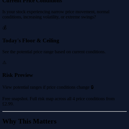
Current Price Conditions
Is your stock experiencing narrow price movement, normal
conditions, increasing volatility, or extreme swings?
💰
Today's Floor & Ceiling
See the potential price range based on current conditions.
⚠️
Risk Preview
View potential ranges if price conditions change 🔒
Free snapshot. Full risk map across all 4 price conditions from
£2.99
.
Why This Matters