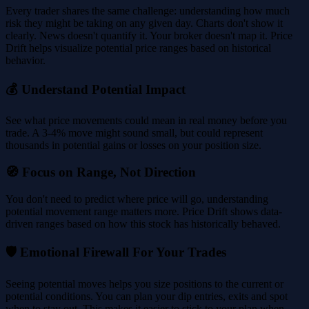
Every trader shares the same challenge: understanding how much
risk they might be taking on any given day. Charts don't show it
clearly. News doesn't quantify it. Your broker doesn't map it. Price
Drift helps visualize potential price ranges based on historical
behavior.
💰 Understand Potential Impact
See what price movements could mean in real money before you
trade. A 3-4% move might sound small, but could represent
thousands in potential gains or losses on your position size.
🧭 Focus on Range, Not Direction
You don't need to predict where price will go, understanding
potential movement range matters more. Price Drift shows data-
driven ranges based on how this stock has historically behaved.
🛡️ Emotional Firewall For Your Trades
Seeing potential moves helps you size positions to the current or
potential conditions. You can plan your dip entries, exits and spot
when to stay out. This makes it easier to stick to your plan when