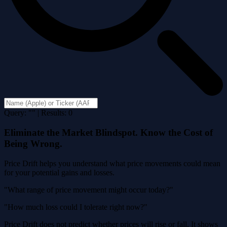
Query: "" | Results: 0
Eliminate the Market Blindspot. Know the Cost of
Being Wrong.
Price Drift helps you understand what price movements could mean
for your potential gains and losses.
"What range of price movement might occur today?"
"How much loss could I tolerate right now?"
Price Drift does not predict whether prices will rise or fall. It shows