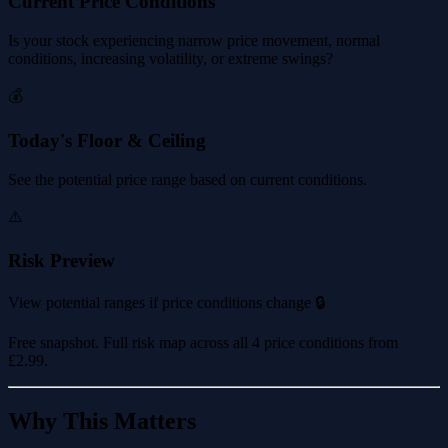
Current Price Conditions
Is your stock experiencing narrow price movement, normal
conditions, increasing volatility, or extreme swings?
💰
Today's Floor & Ceiling
See the potential price range based on current conditions.
⚠️
Risk Preview
View potential ranges if price conditions change 🔒
Free snapshot. Full risk map across all 4 price conditions from
£2.99
.
Why This Matters