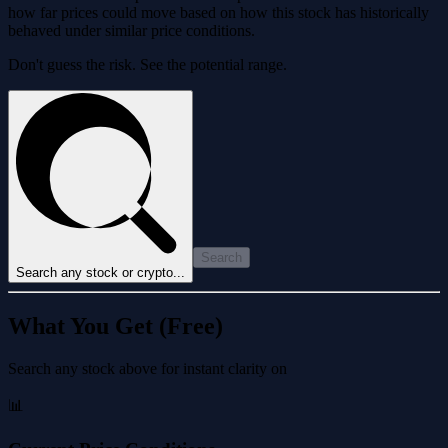
how far prices could move based on how this stock has historically
behaved under similar price conditions.
Don't guess the risk. See the potential range.
Search
Search any stock or crypto...
What You Get (Free)
Search any stock above for instant clarity on
📊