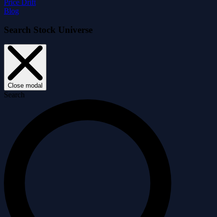
Price Drift
Blog
Search Stock Universe
Close modal
Search