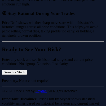
emotions run high.
🧭 Stay Rational During Your Trades
Price Drift shows whether sharp moves are within this stock's
historical ranges across all price conditions. This helps you avoid
panic selling normal dips, taking profits too early, or holding a
genuinely broken position.
Ready to See Your Risk?
Enter any stock and see its historical ranges and current price
conditions. No signup. No noise. Just clarity.
Search a Stock
Free to try. No account required.
© 2026 Price Drift by
Scydar.
All Rights Reserved.
Important Disclaimer:
Price Drift by Scydar shows statistical
volatility ranges based on historical behaviour and current market