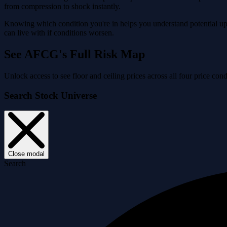
from compression to shock instantly.
Knowing which condition you're in helps you understand potential ups
can live with if conditions worsen.
See AFCG's Full Risk Map
Unlock access to see floor and ceiling prices across all four price 
Search Stock Universe
Close modal
Search