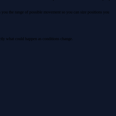
ws you the range of possible movement so you can size positions you
actly what could happen as conditions change.