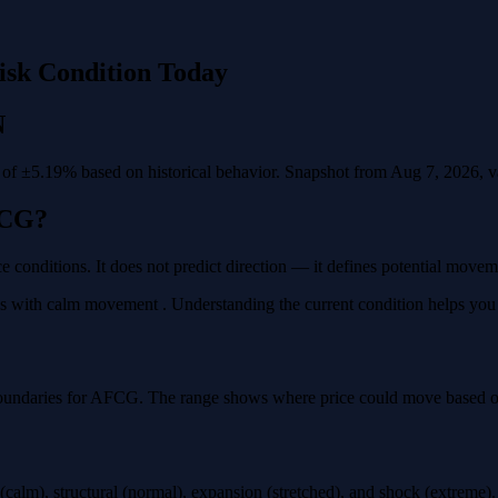
isk Condition Today
N
f ±5.19% based on historical behavior. Snapshot from Aug 7, 2026, val
FCG?
e conditions. It does not predict direction — it defines potential move
with calm movement . Understanding the current condition helps you pla
boundaries for AFCG. The range shows where price could move based on h
calm), structural (normal), expansion (stretched), and shock (extreme)