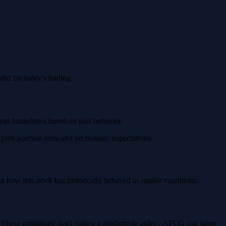
id for today's trading.
ment boundaries based on past behavior.
n position sizes and set realistic expectations.
ow this stock has historically behaved in similar conditions.
. These conditions don't follow a predictable order - AFCG can jump