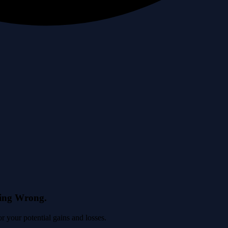
eing Wrong.
 your potential gains and losses.