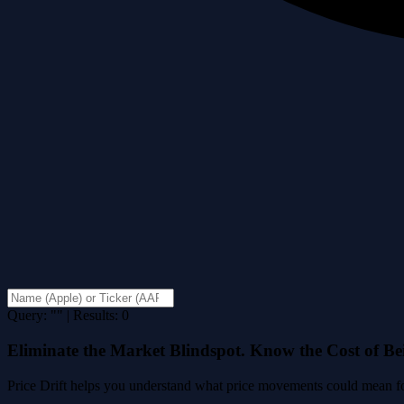
Query: "" | Results: 0
Eliminate the Market Blindspot. Know the Cost of B
Price Drift helps you understand what price movements could mean for