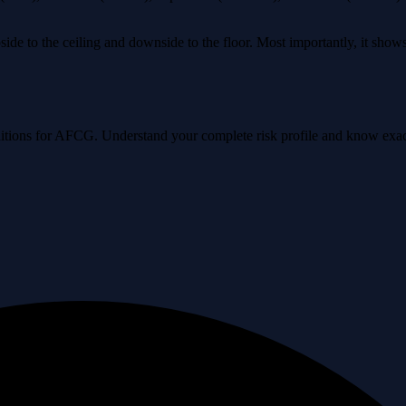
ide to the ceiling and downside to the floor. Most importantly, it sho
conditions for AFCG. Understand your complete risk profile and know ex