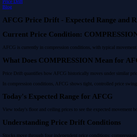
Price Drift
Blog
AFCG Price Drift - Expected Range and R
Current Price Condition: COMPRESSIO
AFCG is currently in compression conditions, with typical movement o
What Does COMPRESSION Mean for A
Price Drift quantifies how AFCG historically moves under similar pric
In compression conditions, AFCG shows tight, controlled price swings 
Today's Expected Range for AFCG
View today's floor and ceiling prices to see the expected movement 
Understanding Price Drift Conditions
Stocks move through four independent price conditions: compression (