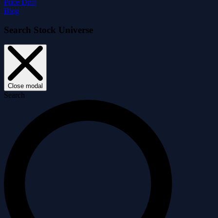
Price Drift
Blog
Search Stock Universe
Close modal
Search