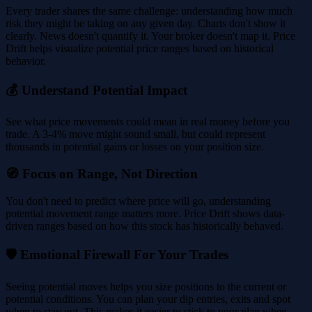
Every trader shares the same challenge: understanding how much
risk they might be taking on any given day. Charts don't show it
clearly. News doesn't quantify it. Your broker doesn't map it. Price
Drift helps visualize potential price ranges based on historical
behavior.
💰 Understand Potential Impact
See what price movements could mean in real money before you
trade. A 3-4% move might sound small, but could represent
thousands in potential gains or losses on your position size.
🧭 Focus on Range, Not Direction
You don't need to predict where price will go, understanding
potential movement range matters more. Price Drift shows data-
driven ranges based on how this stock has historically behaved.
🛡️ Emotional Firewall For Your Trades
Seeing potential moves helps you size positions to the current or
potential conditions. You can plan your dip entries, exits and spot
when to stay out. This makes it easier to stick to your plan when