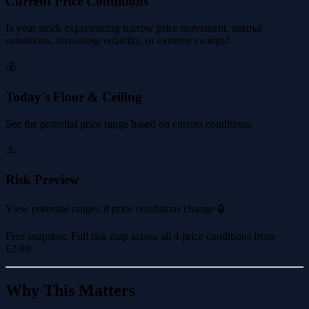
Current Price Conditions
Is your stock experiencing narrow price movement, normal
conditions, increasing volatility, or extreme swings?
💰
Today's Floor & Ceiling
See the potential price range based on current conditions.
⚠️
Risk Preview
View potential ranges if price conditions change 🔒
Free snapshot. Full risk map across all 4 price conditions from
£2.99
.
Why This Matters