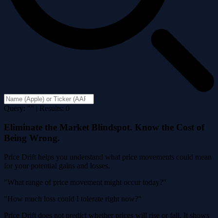
Query: "" | Results: 0
Eliminate the Market Blindspot. Know the Cost of
Being Wrong.
Price Drift helps you understand what price movements could mean
for your potential gains and losses.
"What range of price movement might occur today?"
"How much loss could I tolerate right now?"
Price Drift does not predict whether prices will rise or fall. It shows