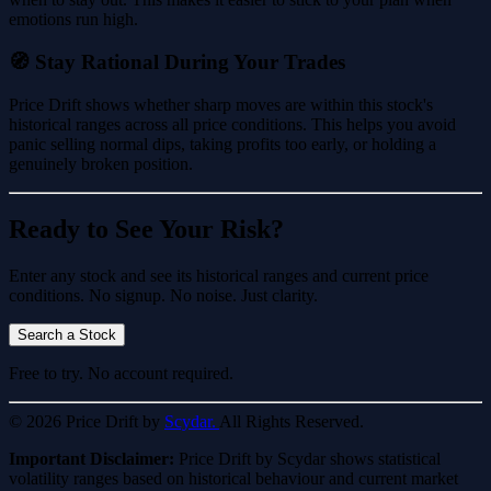
emotions run high.
🧭 Stay Rational During Your Trades
Price Drift shows whether sharp moves are within this stock's
historical ranges across all price conditions. This helps you avoid
panic selling normal dips, taking profits too early, or holding a
genuinely broken position.
Ready to See Your Risk?
Enter any stock and see its historical ranges and current price
conditions. No signup. No noise. Just clarity.
Search a Stock
Free to try. No account required.
© 2026 Price Drift by
Scydar.
All Rights Reserved.
Important Disclaimer:
Price Drift by Scydar shows statistical
volatility ranges based on historical behaviour and current market