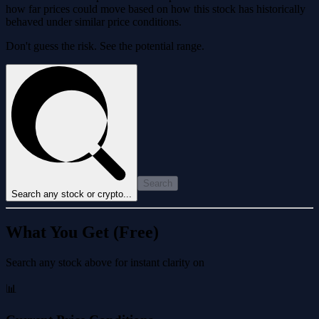
how far prices could move based on how this stock has historically
behaved under similar price conditions.
Don't guess the risk. See the potential range.
Search
Search any stock or crypto...
What You Get (Free)
Search any stock above for instant clarity on
📊