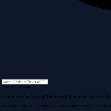
Query: "" | Results: 0
Eliminate the Market Blindspot. Know the Cost of B
Price Drift helps you understand what price movements could mean for