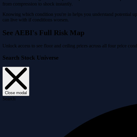
from compression to shock instantly.
Knowing which condition you're in helps you understand potential ups
can live with if conditions worsen.
See AEBI's Full Risk Map
Unlock access to see floor and ceiling prices across all four price c
Search Stock Universe
Close modal
Search