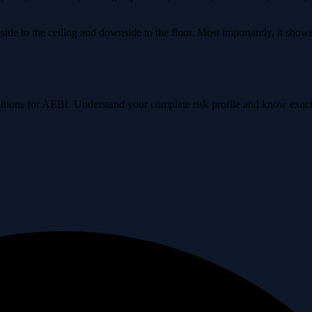
ide to the ceiling and downside to the floor. Most importantly, it sho
onditions for AEBI. Understand your complete risk profile and know exa