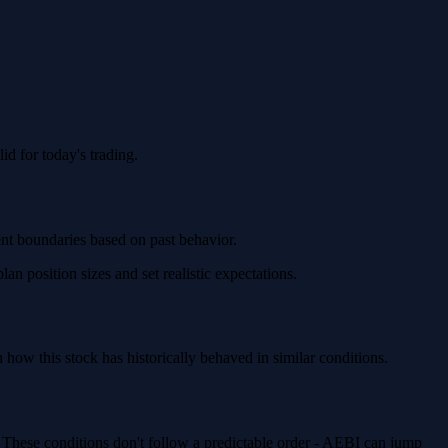
d for today's trading.
ent boundaries based on past behavior.
 position sizes and set realistic expectations.
ow this stock has historically behaved in similar conditions.
. These conditions don't follow a predictable order - AEBI can jump