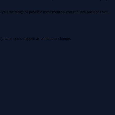
ws you the range of possible movement so you can size positions you
ctly what could happen as conditions change.