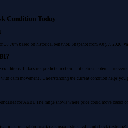
sk Condition Today
N
f ±8.78% based on historical behavior. Snapshot from Aug 7, 2026, vali
BI?
 conditions. It does not predict direction — it defines potential movem
with calm movement . Understanding the current condition helps you plan
oundaries for AEBI. The range shows where price could move based on h
calm), structural (normal), expansion (stretched), and shock (extreme)