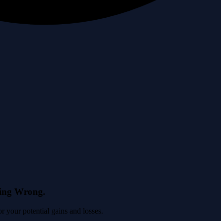
eing Wrong.
 your potential gains and losses.