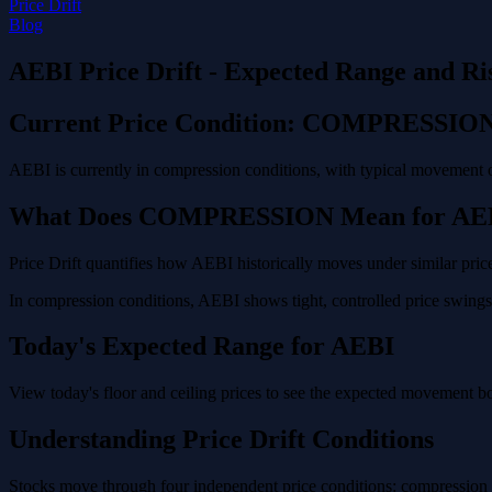
Price Drift
Blog
AEBI Price Drift - Expected Range and Ri
Current Price Condition: COMPRESSIO
AEBI is currently in compression conditions, with typical movement o
What Does COMPRESSION Mean for AE
Price Drift quantifies how AEBI historically moves under similar price
In compression conditions, AEBI shows tight, controlled price swings 
Today's Expected Range for AEBI
View today's floor and ceiling prices to see the expected movement b
Understanding Price Drift Conditions
Stocks move through four independent price conditions: compression (