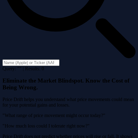
Query: "" | Results: 0
Eliminate the Market Blindspot. Know the Cost of
Being Wrong.
Price Drift helps you understand what price movements could mean
for your potential gains and losses.
"What range of price movement might occur today?"
"How much loss could I tolerate right now?"
Price Drift does not predict whether prices will rise or fall. It shows