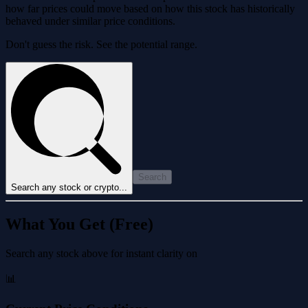
how far prices could move based on how this stock has historically
behaved under similar price conditions.
Don't guess the risk. See the potential range.
Search
Search any stock or crypto...
What You Get (Free)
Search any stock above for instant clarity on
📊