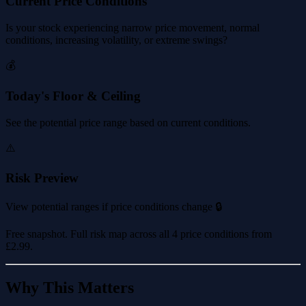
Current Price Conditions
Is your stock experiencing narrow price movement, normal
conditions, increasing volatility, or extreme swings?
💰
Today's Floor & Ceiling
See the potential price range based on current conditions.
⚠️
Risk Preview
View potential ranges if price conditions change 🔒
Free snapshot. Full risk map across all 4 price conditions from
£2.99
.
Why This Matters