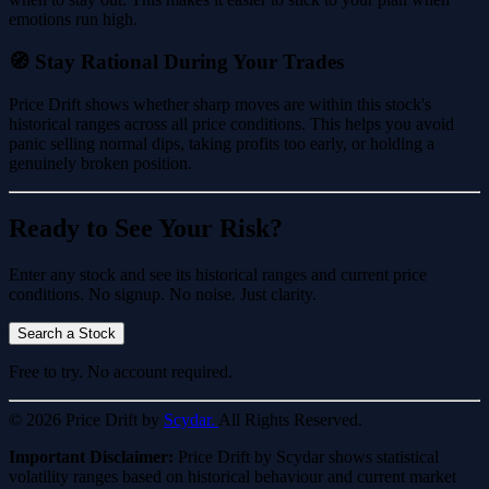
emotions run high.
🧭 Stay Rational During Your Trades
Price Drift shows whether sharp moves are within this stock's
historical ranges across all price conditions. This helps you avoid
panic selling normal dips, taking profits too early, or holding a
genuinely broken position.
Ready to See Your Risk?
Enter any stock and see its historical ranges and current price
conditions. No signup. No noise. Just clarity.
Search a Stock
Free to try. No account required.
© 2026 Price Drift by
Scydar.
All Rights Reserved.
Important Disclaimer:
Price Drift by Scydar shows statistical
volatility ranges based on historical behaviour and current market