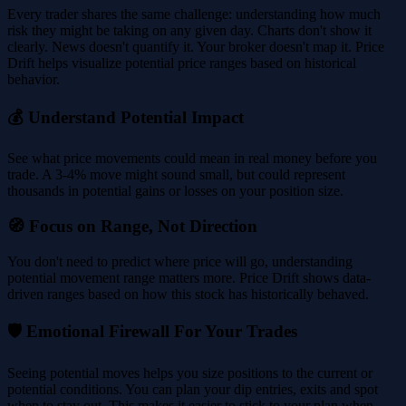
Every trader shares the same challenge: understanding how much
risk they might be taking on any given day. Charts don't show it
clearly. News doesn't quantify it. Your broker doesn't map it. Price
Drift helps visualize potential price ranges based on historical
behavior.
💰 Understand Potential Impact
See what price movements could mean in real money before you
trade. A 3-4% move might sound small, but could represent
thousands in potential gains or losses on your position size.
🧭 Focus on Range, Not Direction
You don't need to predict where price will go, understanding
potential movement range matters more. Price Drift shows data-
driven ranges based on how this stock has historically behaved.
🛡️ Emotional Firewall For Your Trades
Seeing potential moves helps you size positions to the current or
potential conditions. You can plan your dip entries, exits and spot
when to stay out. This makes it easier to stick to your plan when