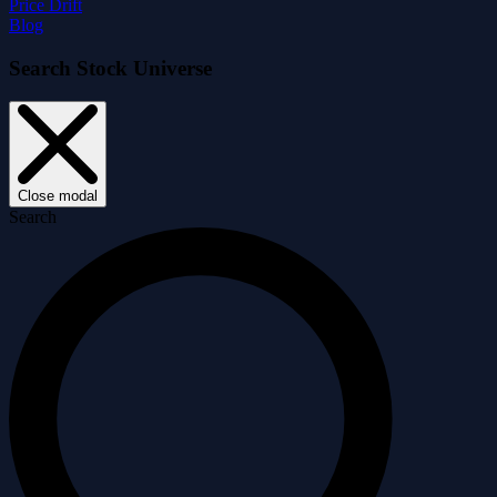
Price Drift
Blog
Search Stock Universe
Close modal
Search