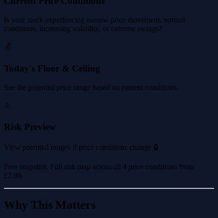
Current Price Conditions
Is your stock experiencing narrow price movement, normal
conditions, increasing volatility, or extreme swings?
💰
Today's Floor & Ceiling
See the potential price range based on current conditions.
⚠️
Risk Preview
View potential ranges if price conditions change 🔒
Free snapshot. Full risk map across all 4 price conditions from
£2.99
.
Why This Matters