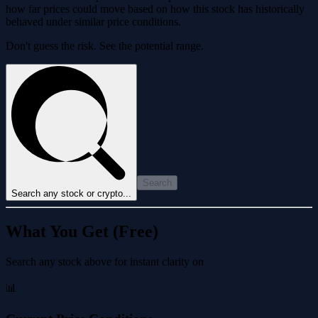
how far prices could move based on how this stock has historically
behaved under similar price conditions.
Don't guess the risk. See the potential range.
Search
Search any stock or crypto...
What You Get (Free)
Search any stock above for instant clarity on
📊