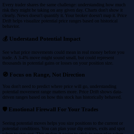
Every trader shares the same challenge: understanding how much
risk they might be taking on any given day. Charts don't show it
clearly. News doesn't quantify it. Your broker doesn't map it. Price
Drift helps visualize potential price ranges based on historical
behavior.
💰 Understand Potential Impact
See what price movements could mean in real money before you
trade. A 3-4% move might sound small, but could represent
thousands in potential gains or losses on your position size.
🧭 Focus on Range, Not Direction
You don't need to predict where price will go, understanding
potential movement range matters more. Price Drift shows data-
driven ranges based on how this stock has historically behaved.
🛡️ Emotional Firewall For Your Trades
Seeing potential moves helps you size positions to the current or
potential conditions. You can plan your dip entries, exits and spot
when to stay out. This makes it easier to stick to your plan when