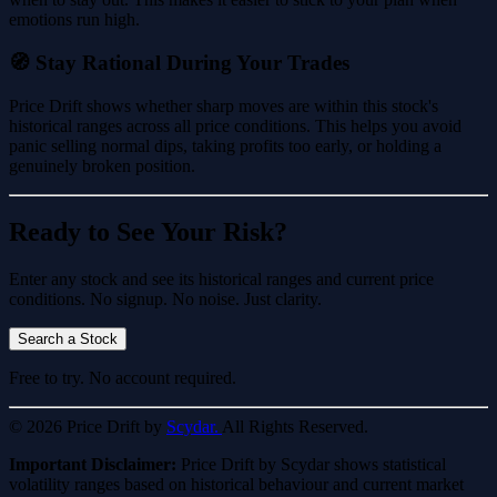
emotions run high.
🧭 Stay Rational During Your Trades
Price Drift shows whether sharp moves are within this stock's
historical ranges across all price conditions. This helps you avoid
panic selling normal dips, taking profits too early, or holding a
genuinely broken position.
Ready to See Your Risk?
Enter any stock and see its historical ranges and current price
conditions. No signup. No noise. Just clarity.
Search a Stock
Free to try. No account required.
© 2026 Price Drift by
Scydar.
All Rights Reserved.
Important Disclaimer:
Price Drift by Scydar shows statistical
volatility ranges based on historical behaviour and current market