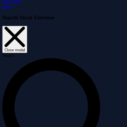
Price Drift
Blog
Search Stock Universe
Close modal
Search