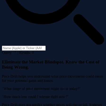
Query: "" | Results: 0
Eliminate the Market Blindspot. Know the Cost of
Being Wrong.
Price Drift helps you understand what price movements could mean
for your potential gains and losses.
"What range of price movement might occur today?"
"How much loss could I tolerate right now?"
Price Drift does not predict whether prices will rise or fall. It shows