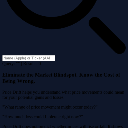
Query: "" | Results: 0
Eliminate the Market Blindspot. Know the Cost of
Being Wrong.
Price Drift helps you understand what price movements could mean
for your potential gains and losses.
"What range of price movement might occur today?"
"How much loss could I tolerate right now?"
Price Drift does not predict whether prices will rise or fall. It shows