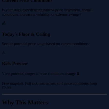
Current Price Conditions
Is your stock experiencing narrow price movement, normal
conditions, increasing volatility, or extreme swings?
💰
Today's Floor & Ceiling
See the potential price range based on current conditions.
⚠️
Risk Preview
View potential ranges if price conditions change 🔒
Free snapshot. Full risk map across all 4 price conditions from
£2.99
.
Why This Matters