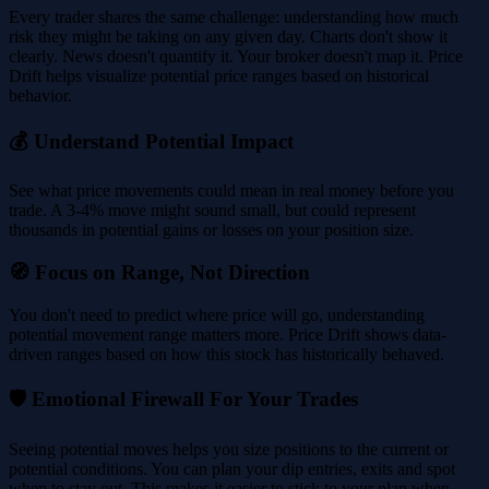
Every trader shares the same challenge: understanding how much
risk they might be taking on any given day. Charts don't show it
clearly. News doesn't quantify it. Your broker doesn't map it. Price
Drift helps visualize potential price ranges based on historical
behavior.
💰 Understand Potential Impact
See what price movements could mean in real money before you
trade. A 3-4% move might sound small, but could represent
thousands in potential gains or losses on your position size.
🧭 Focus on Range, Not Direction
You don't need to predict where price will go, understanding
potential movement range matters more. Price Drift shows data-
driven ranges based on how this stock has historically behaved.
🛡️ Emotional Firewall For Your Trades
Seeing potential moves helps you size positions to the current or
potential conditions. You can plan your dip entries, exits and spot
when to stay out. This makes it easier to stick to your plan when