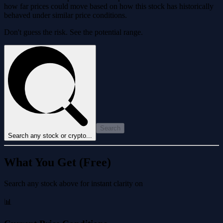
how far prices could move based on how this stock has historically
behaved under similar price conditions.
Don't guess the risk. See the potential range.
Search
Search any stock or crypto...
What You Get (Free)
Search any stock above for instant clarity on
📊