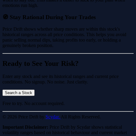
emotions run high.
🧭 Stay Rational During Your Trades
Price Drift shows whether sharp moves are within this stock's
historical ranges across all price conditions. This helps you avoid
panic selling normal dips, taking profits too early, or holding a
genuinely broken position.
Ready to See Your Risk?
Enter any stock and see its historical ranges and current price
conditions. No signup. No noise. Just clarity.
Search a Stock
Free to try. No account required.
© 2026 Price Drift by
Scydar.
All Rights Reserved.
Important Disclaimer:
Price Drift by Scydar shows statistical
volatility ranges based on historical behaviour and current market