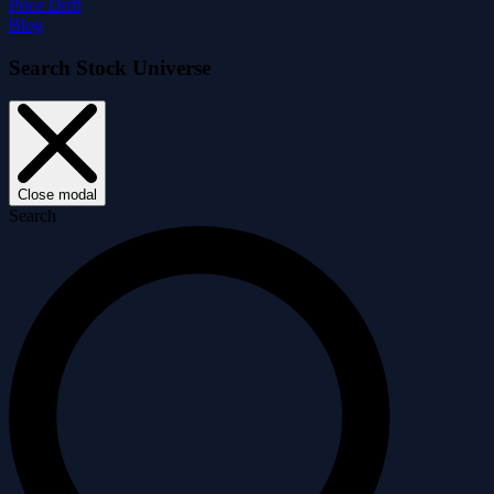
Price Drift
Blog
Search Stock Universe
Close modal
Search