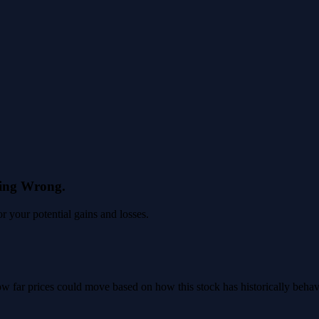
eing Wrong.
 your potential gains and losses.
 how far prices could move based on how this stock has historically beha