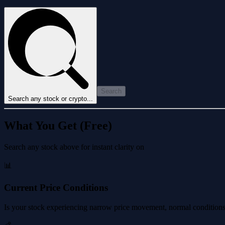
Search
Search any stock or crypto...
What You Get (Free)
Search any stock above for instant clarity on
📊
Current Price Conditions
Is your stock experiencing narrow price movement, normal conditions, 