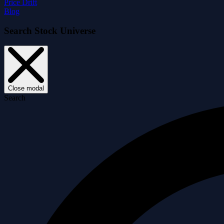
Price Drift
Blog
Search Stock Universe
Close modal
Search