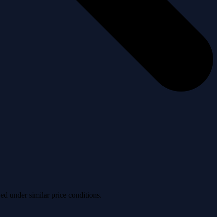
ved under similar price conditions.