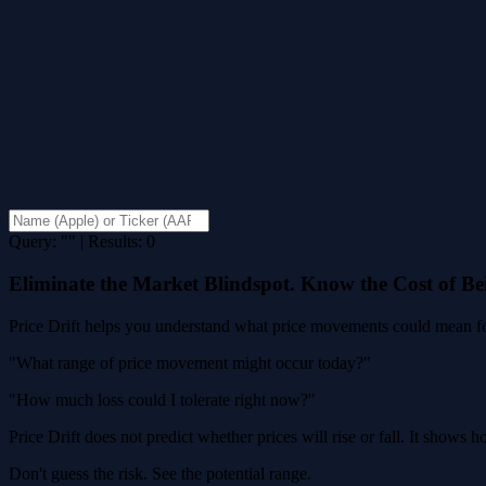
Query: "" | Results: 0
Eliminate the Market Blindspot. Know the Cost of B
Price Drift helps you understand what price movements could mean for
"What range of price movement might occur today?"
"How much loss could I tolerate right now?"
Price Drift does not predict whether prices will rise or fall. It shows
Don't guess the risk. See the potential range.