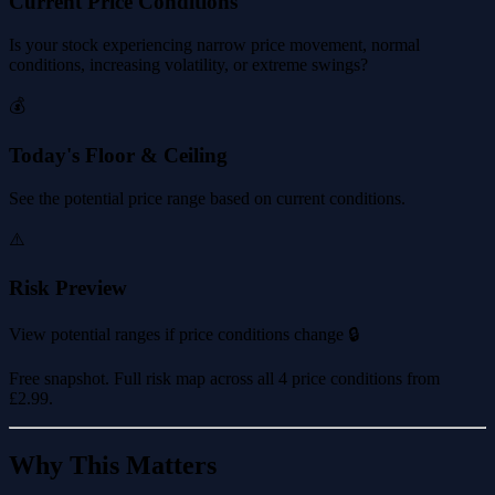
Current Price Conditions
Is your stock experiencing narrow price movement, normal
conditions, increasing volatility, or extreme swings?
💰
Today's Floor & Ceiling
See the potential price range based on current conditions.
⚠️
Risk Preview
View potential ranges if price conditions change 🔒
Free snapshot. Full risk map across all 4 price conditions from
£2.99
.
Why This Matters