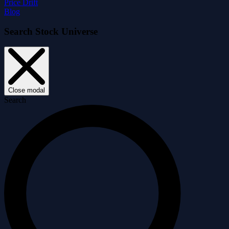
Price Drift
Blog
Search Stock Universe
Close modal
Search