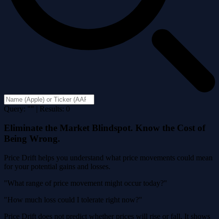
Query: "" | Results: 0
Eliminate the Market Blindspot. Know the Cost of
Being Wrong.
Price Drift helps you understand what price movements could mean
for your potential gains and losses.
"What range of price movement might occur today?"
"How much loss could I tolerate right now?"
Price Drift does not predict whether prices will rise or fall. It shows