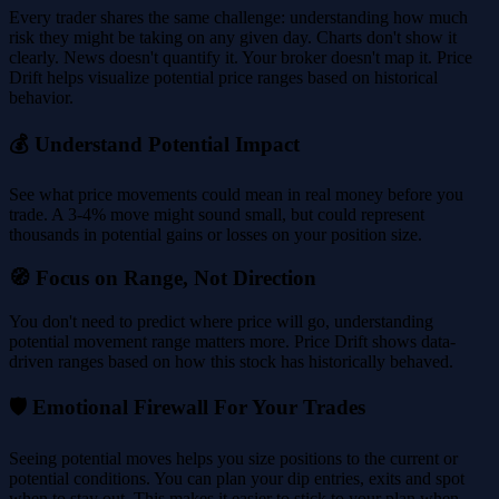
Every trader shares the same challenge: understanding how much
risk they might be taking on any given day. Charts don't show it
clearly. News doesn't quantify it. Your broker doesn't map it. Price
Drift helps visualize potential price ranges based on historical
behavior.
💰 Understand Potential Impact
See what price movements could mean in real money before you
trade. A 3-4% move might sound small, but could represent
thousands in potential gains or losses on your position size.
🧭 Focus on Range, Not Direction
You don't need to predict where price will go, understanding
potential movement range matters more. Price Drift shows data-
driven ranges based on how this stock has historically behaved.
🛡️ Emotional Firewall For Your Trades
Seeing potential moves helps you size positions to the current or
potential conditions. You can plan your dip entries, exits and spot
when to stay out. This makes it easier to stick to your plan when