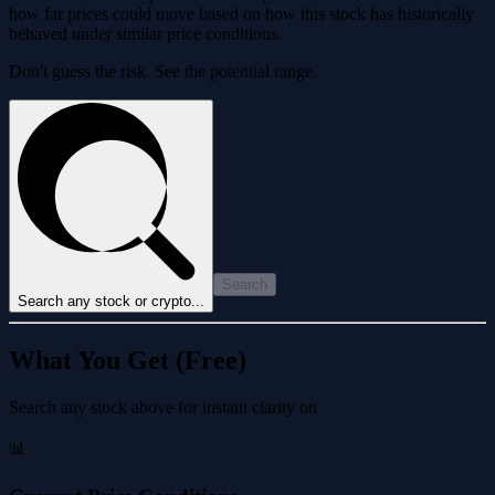
how far prices could move based on how this stock has historically
behaved under similar price conditions.
Don't guess the risk. See the potential range.
Search
Search any stock or crypto...
What You Get (Free)
Search any stock above for instant clarity on
📊