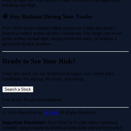
emotions run high.
🧭 Stay Rational During Your Trades
Price Drift shows whether sharp moves are within this stock's
historical ranges across all price conditions. This helps you avoid
panic selling normal dips, taking profits too early, or holding a
genuinely broken position.
Ready to See Your Risk?
Enter any stock and see its historical ranges and current price
conditions. No signup. No noise. Just clarity.
Search a Stock
Free to try. No account required.
© 2026 Price Drift by
Scydar.
All Rights Reserved.
Important Disclaimer:
Price Drift by Scydar shows statistical
volatility ranges based on historical behaviour and current market