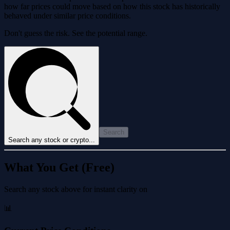
how far prices could move based on how this stock has historically
behaved under similar price conditions.
Don't guess the risk. See the potential range.
Search
Search any stock or crypto...
What You Get (Free)
Search any stock above for instant clarity on
📊