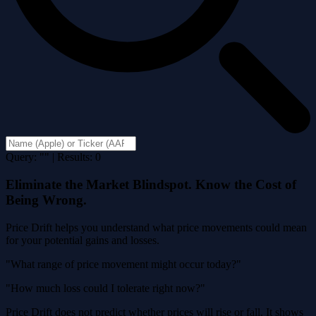
Query: "" | Results: 0
Eliminate the Market Blindspot. Know the Cost of
Being Wrong.
Price Drift helps you understand what price movements could mean
for your potential gains and losses.
"What range of price movement might occur today?"
"How much loss could I tolerate right now?"
Price Drift does not predict whether prices will rise or fall. It shows