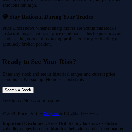
emotions run high.
🧭 Stay Rational During Your Trades
Price Drift shows whether sharp moves are within this stock's
historical ranges across all price conditions. This helps you avoid
panic selling normal dips, taking profits too early, or holding a
genuinely broken position.
Ready to See Your Risk?
Enter any stock and see its historical ranges and current price
conditions. No signup. No noise. Just clarity.
Search a Stock
Free to try. No account required.
© 2026 Price Drift by
Scydar.
All Rights Reserved.
Important Disclaimer:
Price Drift by Scydar shows statistical
volatility ranges based on historical behaviour and current market