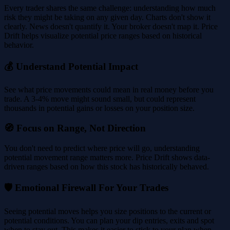
Every trader shares the same challenge: understanding how much
risk they might be taking on any given day. Charts don't show it
clearly. News doesn't quantify it. Your broker doesn't map it. Price
Drift helps visualize potential price ranges based on historical
behavior.
💰 Understand Potential Impact
See what price movements could mean in real money before you
trade. A 3-4% move might sound small, but could represent
thousands in potential gains or losses on your position size.
🧭 Focus on Range, Not Direction
You don't need to predict where price will go, understanding
potential movement range matters more. Price Drift shows data-
driven ranges based on how this stock has historically behaved.
🛡️ Emotional Firewall For Your Trades
Seeing potential moves helps you size positions to the current or
potential conditions. You can plan your dip entries, exits and spot
when to stay out. This makes it easier to stick to your plan when