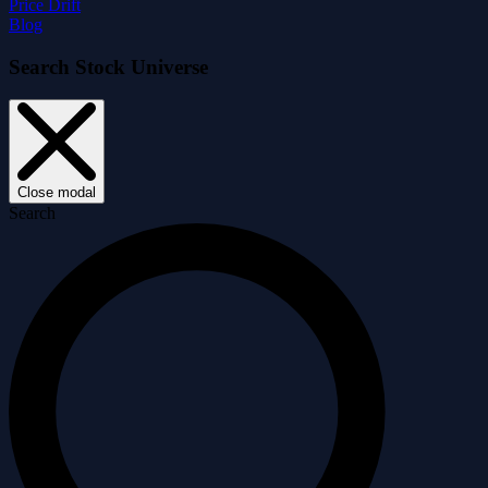
Price Drift
Blog
Search Stock Universe
Close modal
Search