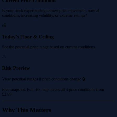
Current Price Conditions
Is your stock experiencing narrow price movement, normal
conditions, increasing volatility, or extreme swings?
💰
Today's Floor & Ceiling
See the potential price range based on current conditions.
⚠️
Risk Preview
View potential ranges if price conditions change 🔒
Free snapshot. Full risk map across all 4 price conditions from
£2.99
.
Why This Matters