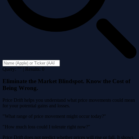
Query: "" | Results: 0
Eliminate the Market Blindspot. Know the Cost of
Being Wrong.
Price Drift helps you understand what price movements could mean
for your potential gains and losses.
"What range of price movement might occur today?"
"How much loss could I tolerate right now?"
Price Drift does not predict whether prices will rise or fall. It shows