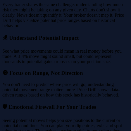
Every trader shares the same challenge: understanding how much
risk they might be taking on any given day. Charts don't show it
clearly. News doesn't quantify it. Your broker doesn't map it. Price
Drift helps visualize potential price ranges based on historical
behavior.
💰 Understand Potential Impact
See what price movements could mean in real money before you
trade. A 3-4% move might sound small, but could represent
thousands in potential gains or losses on your position size.
🧭 Focus on Range, Not Direction
You don't need to predict where price will go, understanding
potential movement range matters more. Price Drift shows data-
driven ranges based on how this stock has historically behaved.
🛡️ Emotional Firewall For Your Trades
Seeing potential moves helps you size positions to the current or
potential conditions. You can plan your dip entries, exits and spot
when to stay out. This makes it easier to stick to your plan when