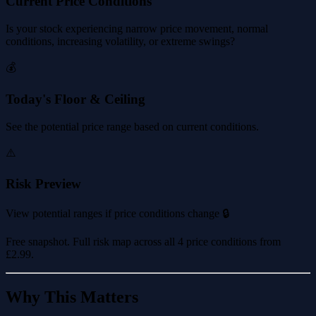
Current Price Conditions
Is your stock experiencing narrow price movement, normal
conditions, increasing volatility, or extreme swings?
💰
Today's Floor & Ceiling
See the potential price range based on current conditions.
⚠️
Risk Preview
View potential ranges if price conditions change 🔒
Free snapshot. Full risk map across all 4 price conditions from
£2.99
.
Why This Matters