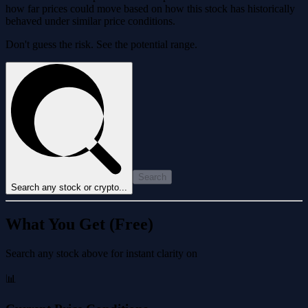
how far prices could move based on how this stock has historically
behaved under similar price conditions.
Don't guess the risk. See the potential range.
Search
Search any stock or crypto...
What You Get (Free)
Search any stock above for instant clarity on
📊