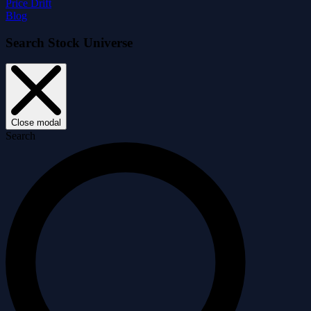
Price Drift
Blog
Search Stock Universe
Close modal
Search