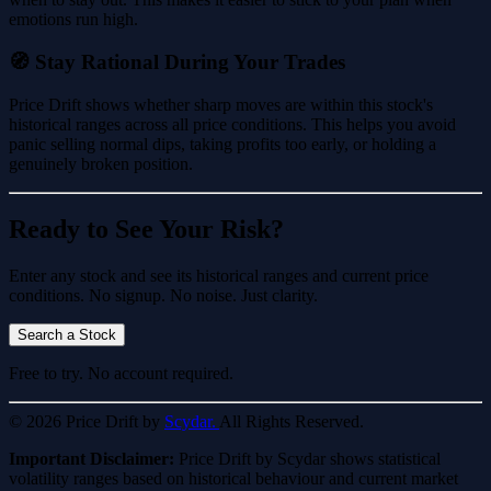
emotions run high.
🧭 Stay Rational During Your Trades
Price Drift shows whether sharp moves are within this stock's
historical ranges across all price conditions. This helps you avoid
panic selling normal dips, taking profits too early, or holding a
genuinely broken position.
Ready to See Your Risk?
Enter any stock and see its historical ranges and current price
conditions. No signup. No noise. Just clarity.
Search a Stock
Free to try. No account required.
© 2026 Price Drift by
Scydar.
All Rights Reserved.
Important Disclaimer:
Price Drift by Scydar shows statistical
volatility ranges based on historical behaviour and current market