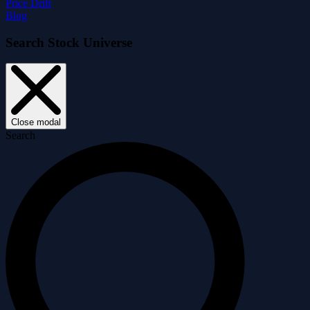
Price Drift
Blog
Search Stock Universe
Close modal
Search