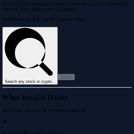
how far prices could move based on how this stock has historically
behaved under similar price conditions.
Don't guess the risk. See the potential range.
Search
Search any stock or crypto...
What You Get (Free)
Search any stock above for instant clarity on
📊