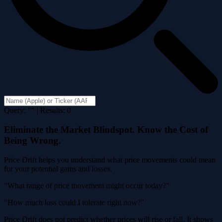
Query: "" | Results: 0
Eliminate the Market Blindspot. Know the Cost of
Being Wrong.
Price Drift helps you understand what price movements could mean
for your potential gains and losses.
"What range of price movement might occur today?"
"How much loss could I tolerate right now?"
Price Drift does not predict whether prices will rise or fall. It shows