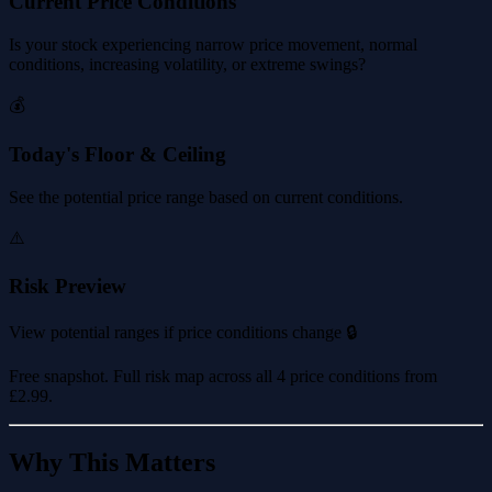
Current Price Conditions
Is your stock experiencing narrow price movement, normal
conditions, increasing volatility, or extreme swings?
💰
Today's Floor & Ceiling
See the potential price range based on current conditions.
⚠️
Risk Preview
View potential ranges if price conditions change 🔒
Free snapshot. Full risk map across all 4 price conditions from
£2.99
.
Why This Matters