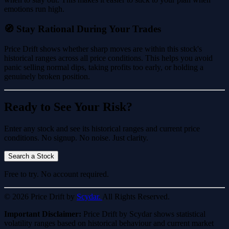
emotions run high.
🧭 Stay Rational During Your Trades
Price Drift shows whether sharp moves are within this stock's
historical ranges across all price conditions. This helps you avoid
panic selling normal dips, taking profits too early, or holding a
genuinely broken position.
Ready to See Your Risk?
Enter any stock and see its historical ranges and current price
conditions. No signup. No noise. Just clarity.
Search a Stock
Free to try. No account required.
© 2026 Price Drift by
Scydar.
All Rights Reserved.
Important Disclaimer:
Price Drift by Scydar shows statistical
volatility ranges based on historical behaviour and current market