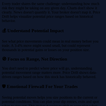
Every trader shares the same challenge: understanding how much
risk they might be taking on any given day. Charts don't show it
clearly. News doesn't quantify it. Your broker doesn't map it. Price
Drift helps visualize potential price ranges based on historical
behavior.
💰 Understand Potential Impact
See what price movements could mean in real money before you
trade. A 3-4% move might sound small, but could represent
thousands in potential gains or losses on your position size.
🧭 Focus on Range, Not Direction
You don't need to predict where price will go, understanding
potential movement range matters more. Price Drift shows data-
driven ranges based on how this stock has historically behaved.
🛡️ Emotional Firewall For Your Trades
Seeing potential moves helps you size positions to the current or
potential conditions. You can plan your dip entries, exits and spot
when to stay out. This makes it easier to stick to your plan when