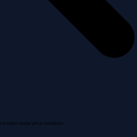
ved under similar price conditions.