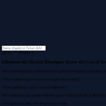
Query: "" | Results: 0
Eliminate the Market Blindspot. Know the Cost of B
Price Drift helps you understand what price movements could mean for
"What range of price movement might occur today?"
"How much loss could I tolerate right now?"
Price Drift does not predict whether prices will rise or fall. It shows
Don't guess the risk. See the potential range.