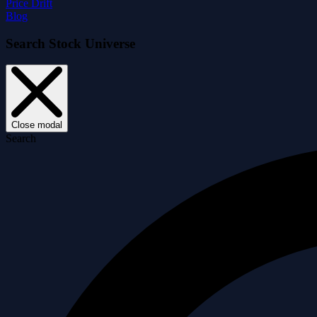
Price Drift
Blog
Search Stock Universe
Close modal
Search