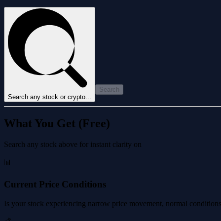
Search
Search any stock or crypto...
What You Get (Free)
Search any stock above for instant clarity on
📊
Current Price Conditions
Is your stock experiencing narrow price movement, normal conditions, 