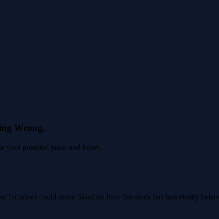
eing Wrong.
 your potential gains and losses.
 how far prices could move based on how this stock has historically beha